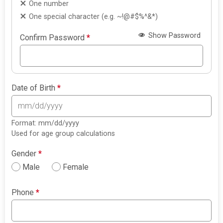
One number
One special character (e.g. ~!@#$%^&*)
Show Password
Confirm Password
*
Date of Birth
*
Format: mm/dd/yyyy
Used for age group calculations
Gender
*
Male
Female
Phone
*