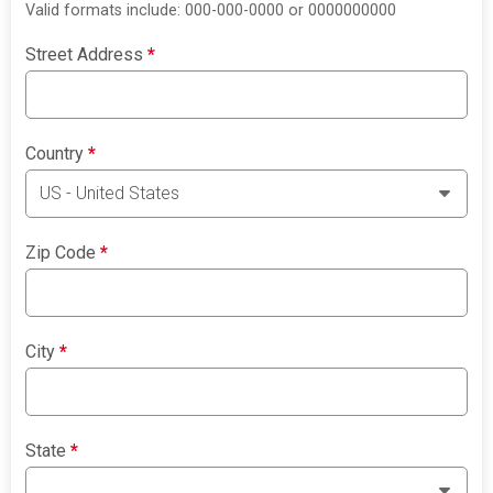
Valid formats include: 000-000-0000 or 0000000000
Street Address
*
Country
*
Zip Code
*
City
*
State
*