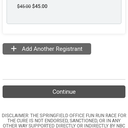
$45.00
$45.00
Add Another Registrant
Continue
DISCLAIMER: THE SPRINGFIELD OFFICE FUN RUN RACE FOR
THE CURE IS NOT ENDORSED, SANCTIONED, OR IN ANY
OTHER WAY SUPPORTED DIRECTLY OR INDIRECTLY BY NBC