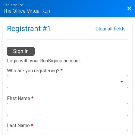
Register For
Bac
The Office Virtual Run
Registrant #
1
Clear all fields
Sign In
Login with your RunSignup account.
Who are you registering?
*
First Name
*
Last Name
*