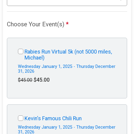
Choose Your Event(s)
*
Rabies Run Virtual 5k (not 5000 miles,
Michael)
Wednesday January 1, 2025 - Thursday December
31, 2026
$45.00
$45.00
Kevin's Famous Chili Run
Wednesday January 1, 2025 - Thursday December
31, 2026