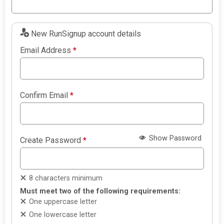
New RunSignup account details
Email Address
*
Confirm Email
*
Show Password
Create Password
*
8 characters minimum
Must meet two of the following requirements:
One uppercase letter
One lowercase letter