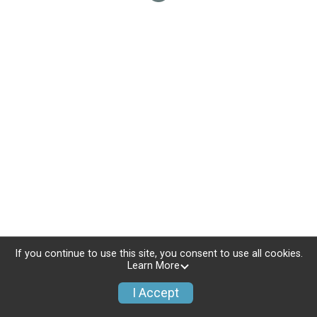
If you continue to use this site, you consent to use all cookies.
Learn More
I Accept