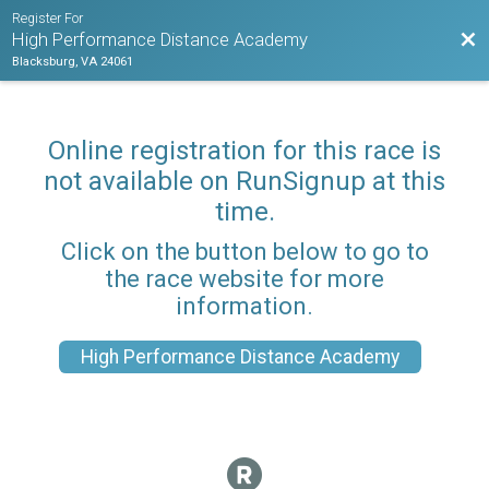
Register For
Bac
High Performance Distance Academy
Blacksburg, VA 24061
Online registration for this race is
not available on RunSignup at this
time.
Click on the button below to go to
the race website for more
information.
High Performance Distance Academy