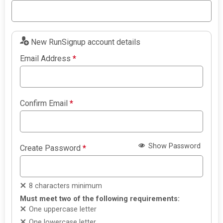
New RunSignup account details
Email Address
*
Confirm Email
*
Show Password
Create Password
*
8 characters minimum
Must meet two of the following requirements:
One uppercase letter
One lowercase letter