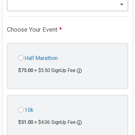
Choose Your Event
*
Half Marathon
$75.00
+ $5.50 SignUp Fee
10k
$51.00
+ $4.06 SignUp Fee