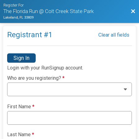
Register For
Bac
The Florida Run @ Colt Creek State Park
Lakeland, FL 33809
Registrant #
1
Clear all fields
Sign In
Login with your RunSignup account.
Who are you registering?
*
First Name
*
Last Name
*