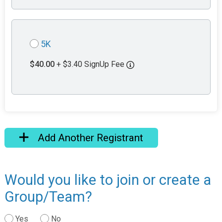
5K
$40.00
+ $3.40 SignUp Fee
Add Another Registrant
Would you like to join or create a
Group/Team?
Yes
No