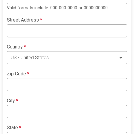
Valid formats include: 000-000-0000 or 0000000000
Street Address
*
Country
*
Zip Code
*
City
*
State
*