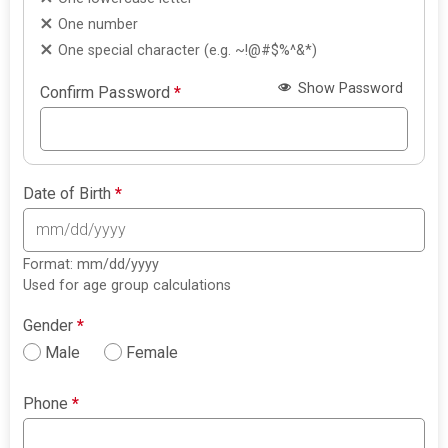
One number
One special character (e.g. ~!@#$%^&*)
Show Password
Confirm Password
*
Date of Birth
*
Format: mm/dd/yyyy
Used for age group calculations
Gender
*
Male
Female
Phone
*