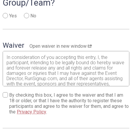
Group/Team?
Yes
No
Waiver
Open waiver in new window
In consideration of you accepting this entry, I, the
participant, intending to be legally bound do hereby waive
and forever release any and all rights and claims for
damages or injuries that I may have against the Event
Director, RunSignup.com, and all of their agents assisting
with the event, sponsors and their representatives,
volunteers and employees for any and all injuries to me or
my personal property. This release includes all injuries
By checking this box, I agree to the waiver and that I am
and/or damages suffered by me before, during or after
18 or older, or that I have the authority to register these
the event. I recognize, intend and understand that this
participants and agree to the waiver for them, and agree to
release is binding on my heirs, executors, administrators,
the
Privacy Policy
.
or assignees.
I know that running a road race is a potentially hazardous
activity. I should not enter and run unless I am medically