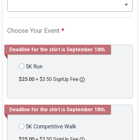
Choose Your Event
*
Deadline for the shirt is September 18th.
5K Run
$25.00
+ $3.50 SignUp Fee
Deadline for the shirt is September 18th.
5K Competitive Walk
$25.00
+ $3.50 SignUp Fee