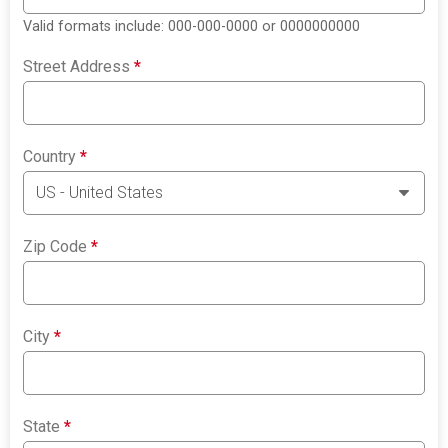
Valid formats include: 000-000-0000 or 0000000000
Street Address
*
Country
*
Zip Code
*
City
*
State
*