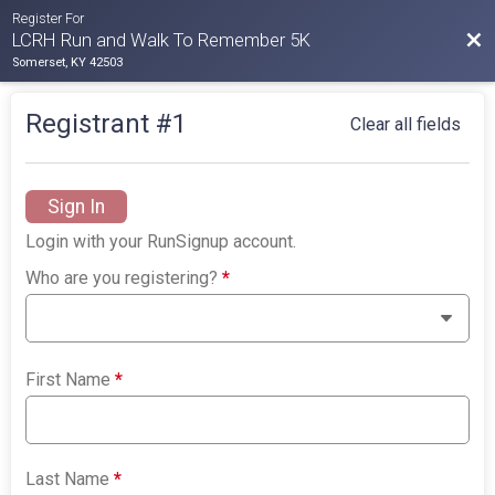
Register For
Bac
LCRH Run and Walk To Remember 5K
Somerset, KY 42503
Registrant #
1
Clear all fields
Sign In
Login with your RunSignup account.
Who are you registering?
*
First Name
*
Last Name
*