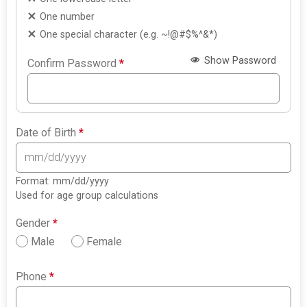
One number
One special character (e.g. ~!@#$%^&*)
Show Password
Confirm Password
*
Date of Birth
*
Format: mm/dd/yyyy
Used for age group calculations
Gender
*
Male
Female
Phone
*