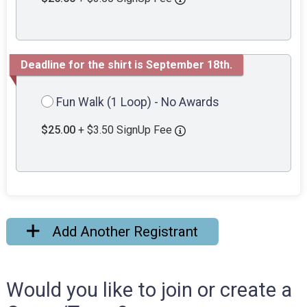
Deadline for the shirt is September 18th.
Fun Walk (1 Loop) - No Awards
$25.00
+ $3.50 SignUp Fee
Add Another Registrant
Would you like to join or create a