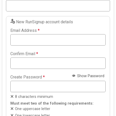
New RunSignup account details
Email Address
*
Confirm Email
*
Show Password
Create Password
*
8 characters minimum
Must meet two of the following requirements:
One uppercase letter
One lowercase letter