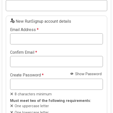
New RunSignup account details
Email Address
*
Confirm Email
*
Show Password
Create Password
*
8 characters minimum
Must meet two of the following requirements:
One uppercase letter
One lowercase letter