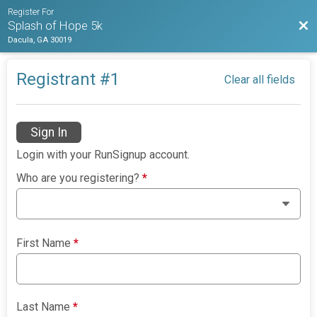
Register For
Bac
Splash of Hope 5k
Dacula, GA 30019
Registrant #
1
Clear all fields
Sign In
Login with your RunSignup account.
Who are you registering?
*
First Name
*
Last Name
*