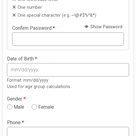
One number
One special character (e.g. ~!@#$%^&*)
Show Password
Confirm Password
*
Date of Birth
*
Format: mm/dd/yyyy
Used for age group calculations
Gender
*
Male
Female
Phone
*