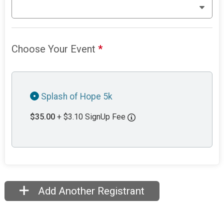
Choose Your Event
*
Splash of Hope 5k
$35.00
+ $3.10 SignUp Fee
Add Another Registrant