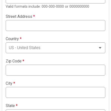
Valid formats include: 000-000-0000 or 0000000000
Street Address
*
Country
*
Zip Code
*
City
*
State
*