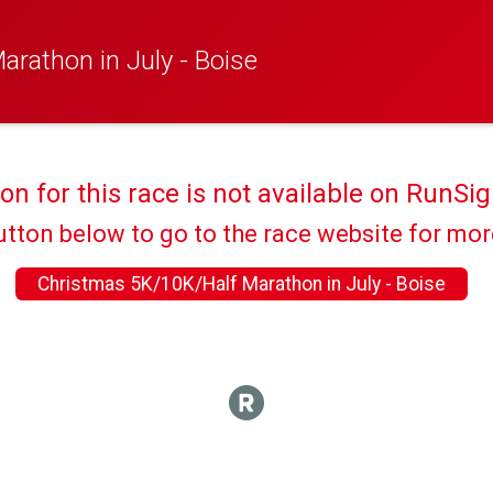
rathon in July - Boise
ion for this race is not available on RunSig
utton below to go to the race website for mo
Christmas 5K/10K/Half Marathon in July - Boise