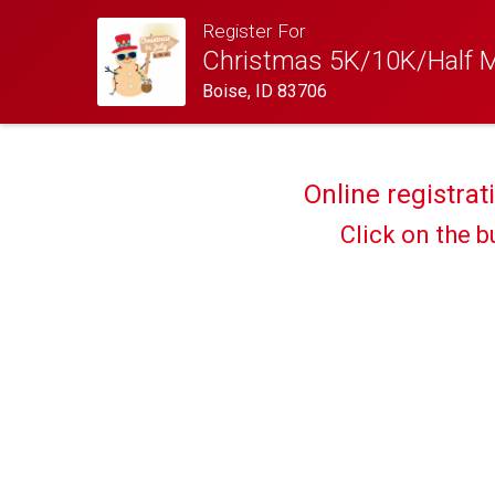
Register For
Christmas 5K/10K/Half Ma
Boise, ID 83706
Online registrat
Click on the b