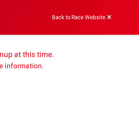
Back to Race Website
nup at this time.
re information.