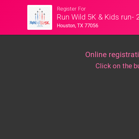
Register For
Run Wild 5K & Kids run- 
Houston, TX 77056
Online registrat
Click on the b