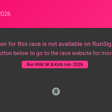
2026
ion for this race is not available on RunSig
utton below to go to the race website for mo
Run Wild 5K & Kids run- 2026