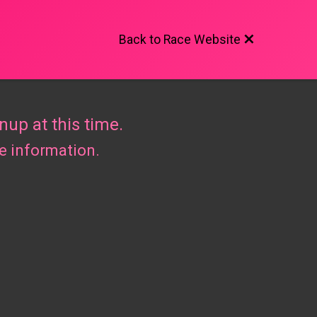
Back to Race Website
nup at this time.
re information.