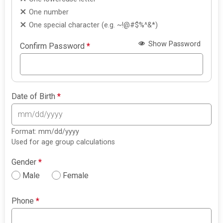
One number
One special character (e.g. ~!@#$%^&*)
Show Password
Confirm Password
*
Date of Birth
*
Format: mm/dd/yyyy
Used for age group calculations
Gender
*
Male
Female
Phone
*