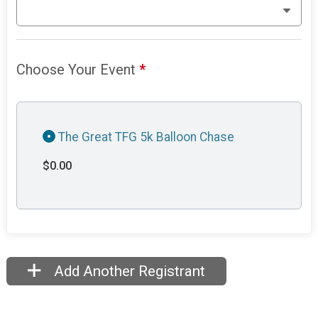
Choose Your Event
*
The Great TFG 5k Balloon Chase
$0.00
Add Another Registrant