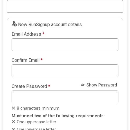
New RunSignup account details
Email Address
*
Confirm Email
*
Show Password
Create Password
*
8 characters minimum
Must meet two of the following requirements:
One uppercase letter
One lowercase letter