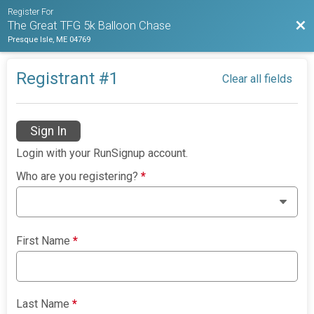
Register For
Bac
The Great TFG 5k Balloon Chase
Presque Isle, ME 04769
Registrant #
1
Clear all fields
Sign In
Login with your RunSignup account.
Who are you registering?
*
First Name
*
Last Name
*