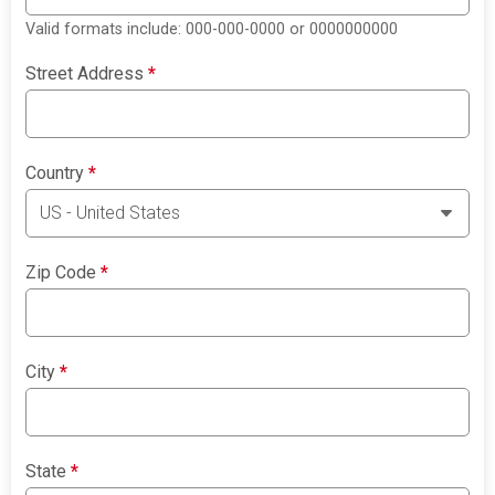
Valid formats include: 000-000-0000 or 0000000000
Street Address
*
Country
*
Zip Code
*
City
*
State
*