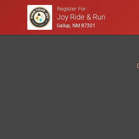
Register For
Joy Ride & Run
Gallup, NM 87301