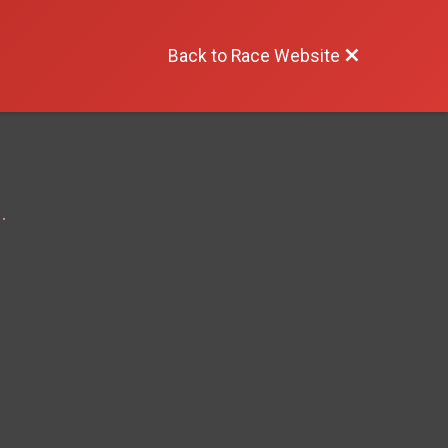
Back to Race Website
.