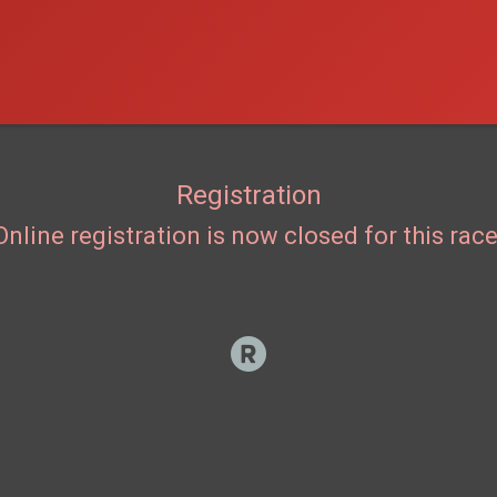
Registration
Online registration is now closed for this race