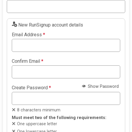
New RunSignup account details
Email Address
*
Confirm Email
*
Show Password
Create Password
*
8 characters minimum
Must meet two of the following requirements:
One uppercase letter
One lowercase letter