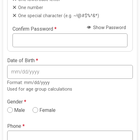
One number
One special character (e.g. ~!@#$%^&*)
Show Password
Confirm Password
*
Date of Birth
*
Format: mm/dd/yyyy
Used for age group calculations
Gender
*
Male
Female
Phone
*