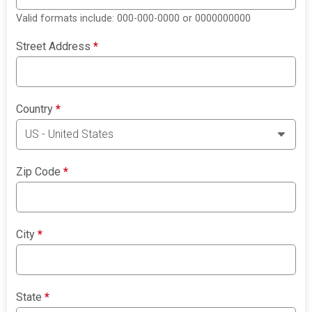
Valid formats include: 000-000-0000 or 0000000000
Street Address
*
Country
*
Zip Code
*
City
*
State
*