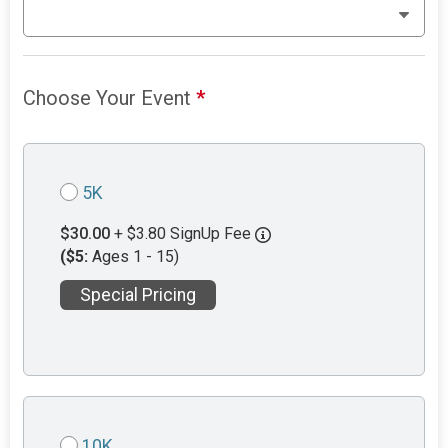
Choose Your Event
*
5K
$30.00
+ $3.80 SignUp Fee
($5:
Ages 1 - 15)
Special Pricing
10K