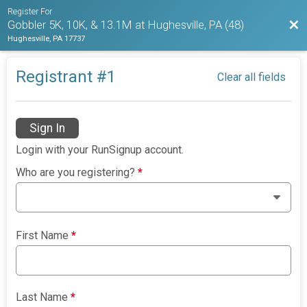
Register For
Bac
Gobbler 5K, 10K, & 13.1M at Hughesville, PA (48)
Hughesville, PA 17737
Registrant #
1
Clear all fields
Sign In
Login with your RunSignup account.
Who are you registering?
*
First Name
*
Last Name
*