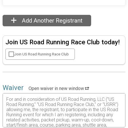
Add Another Registrant
Join US Road Running Race Club today!
Join US Road Running Race Club
Waiver
Open waiver in new window
For and in consideration of US Road Running, LLC ("US
Road Running," "US Road Running Race Club," or "USRR")
allowing me, the registrant, to participate in the US Road
Running event for which I am registering, including any
related activities, packet pickup, warm-up, cool-down,
start/finish area, course, parking area, shuttle area,