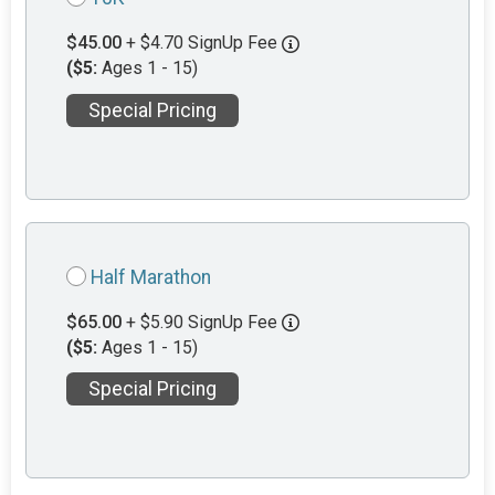
$45.00
+ $4.70 SignUp Fee
($5:
Ages 1 - 15)
Special Pricing
Half Marathon
$65.00
+ $5.90 SignUp Fee
($5:
Ages 1 - 15)
Special Pricing