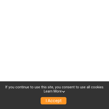
If you continue to use this site, you consent to use all cookies.
Learn More
I Accept