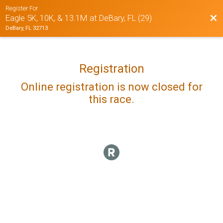
Register For
Bac
Eagle 5K, 10K, & 13.1M at DeBary, FL (29)
DeBary, FL 32713
Registration
Online registration is now closed for
this race.