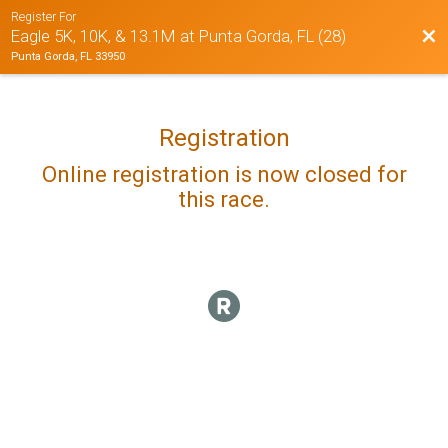
Register For
Bac
Eagle 5K, 10K, & 13.1M at Punta Gorda, FL (28)
Punta Gorda, FL 33950
Registration
Online registration is now closed for
this race.