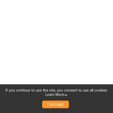
If you continue to use this site, you consent to use all cookies.
Learn More
I Accept