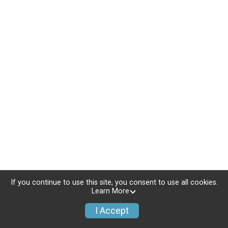
If you continue to use this site, you consent to use all cookies.
Learn More
I Accept