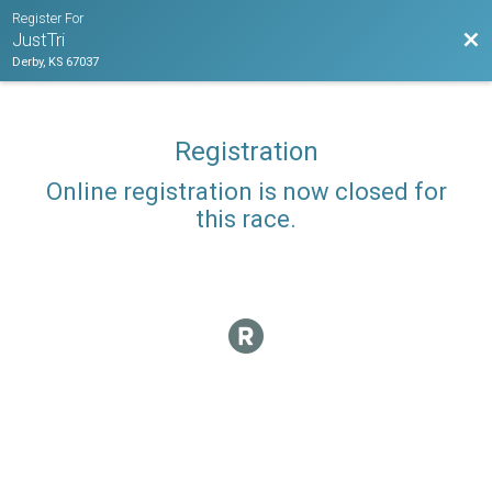
Register For
Bac
JustTri
Derby, KS 67037
Registration
Online registration is now closed for
this race.