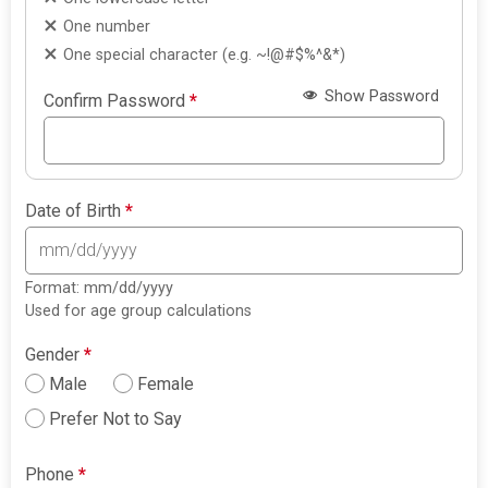
One number
One special character (e.g. ~!@#$%^&*)
Show Password
Confirm Password
*
Date of Birth
*
Format: mm/dd/yyyy
Used for age group calculations
Gender
*
Male
Female
Prefer Not to Say
Phone
*