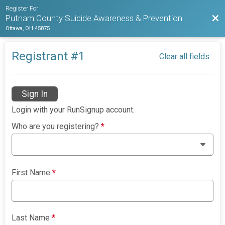
Register For
Bac
Putnam County Suicide Awareness & Prevention
Ottawa, OH 45875
Registrant #
1
Clear all fields
Sign In
Login with your RunSignup account.
Who are you registering?
*
First Name
*
Last Name
*