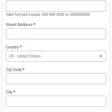
Valid formats include: 000-000-0000 or 0000000000
Street Address
*
Country
*
Zip Code
*
City
*