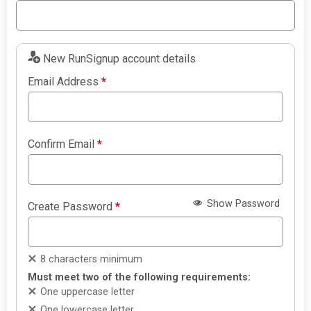
New RunSignup account details
Email Address
*
Confirm Email
*
Show Password
Create Password
*
8 characters minimum
Must meet two of the following requirements:
One uppercase letter
One lowercase letter