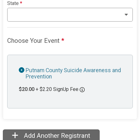
State
*
Choose Your Event
*
Putnam County Suicide Awareness and
Prevention
$20.00
+ $2.20 SignUp Fee
Add Another Registrant