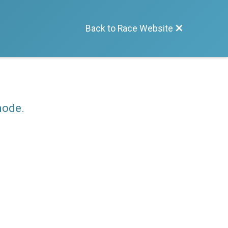
Back to Race Website
mode.