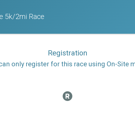
ife 5k/2mi Race
Registration
can only register for this race using On-Site 