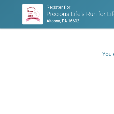
Register For
Precious Life's Run for L
Altoona, PA 16602
You 