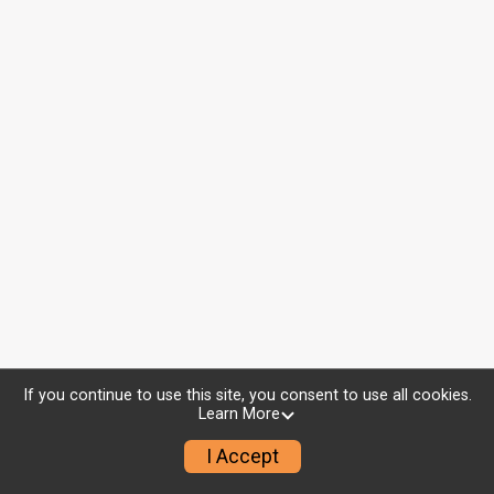
If you continue to use this site, you consent to use all cookies.
Learn More
I Accept