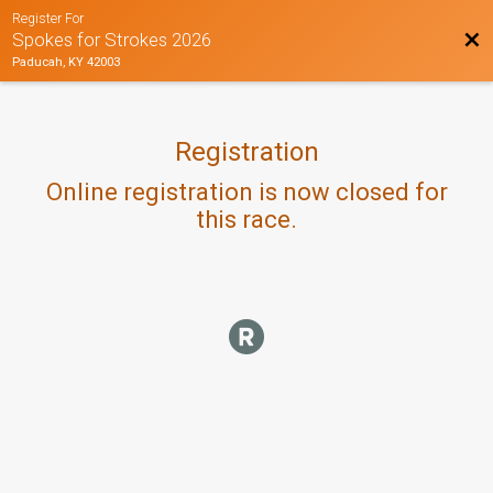
Register For
Bac
Spokes for Strokes 2026
Paducah, KY 42003
Registration
Online registration is now closed for
this race.