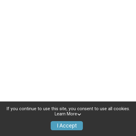
If you continue to use this site, you consent to use all cookies.
Learn More
I Accept