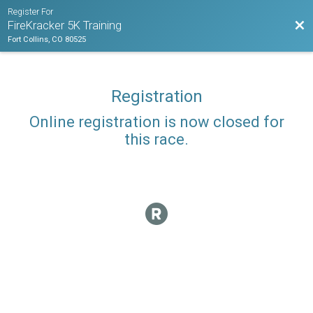
Register For
Bac
FireKracker 5K Training
Fort Collins, CO 80525
Registration
Online registration is now closed for
this race.