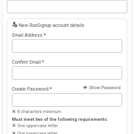
New RunSignup account details
Email Address
*
Confirm Email
*
Show Password
Create Password
*
8 characters minimum
Must meet two of the following requirements:
One uppercase letter
One lowercase letter