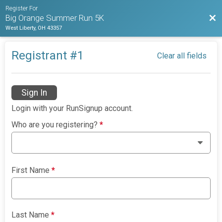
Register For
Bac
Big Orange Summer Run 5K
West Liberty, OH 43357
Registrant #
1
Clear all fields
Sign In
Login with your RunSignup account.
Who are you registering?
*
First Name
*
Last Name
*