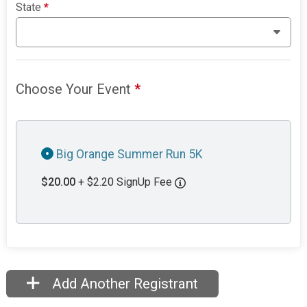
State
*
Choose Your Event
*
Big Orange Summer Run 5K
$20.00
+ $2.20 SignUp Fee
Add Another Registrant