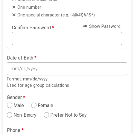
One number
One special character (e.g. ~!@#$%^&*)
Show Password
Confirm Password
*
Date of Birth
*
Format: mm/dd/yyyy
Used for age group calculations
Gender
*
Male
Female
Non-Binary
Prefer Not to Say
Phone
*