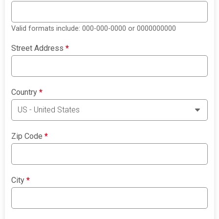
Valid formats include: 000-000-0000 or 0000000000
Street Address
*
Country
*
Zip Code
*
City
*