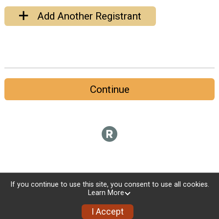
Add Another Registrant
Continue
If you continue to use this site, you consent to use all cookies.
Learn More
I Accept