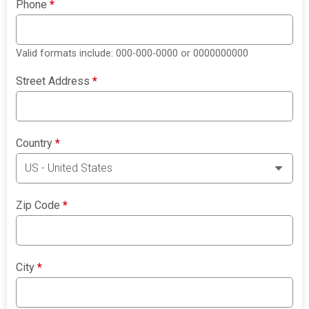
Phone
*
Valid formats include: 000-000-0000 or 0000000000
Street Address
*
Country
*
Zip Code
*
City
*