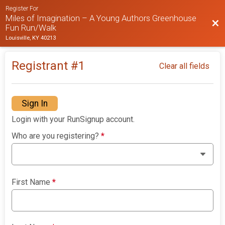
Register For
Miles of Imagination – A Young Authors Greenhouse
Bac
Fun Run/Walk
Louisville, KY 40213
Registrant #
1
Clear all fields
Sign In
Login with your RunSignup account.
Who are you registering?
*
First Name
*