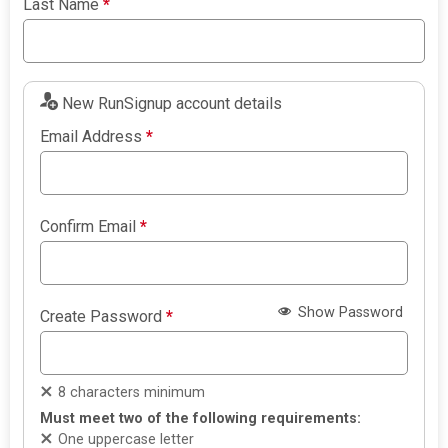
Last Name
*
New RunSignup account details
Email Address
*
Confirm Email
*
Show Password
Create Password
*
8 characters minimum
Must meet two of the following requirements:
One uppercase letter