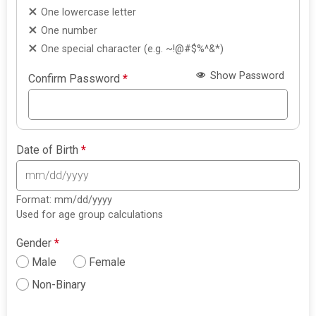
One lowercase letter
One number
One special character (e.g. ~!@#$%^&*)
Show Password
Confirm Password
*
Date of Birth
*
Format: mm/dd/yyyy
Used for age group calculations
Gender
*
Male
Female
Non-Binary