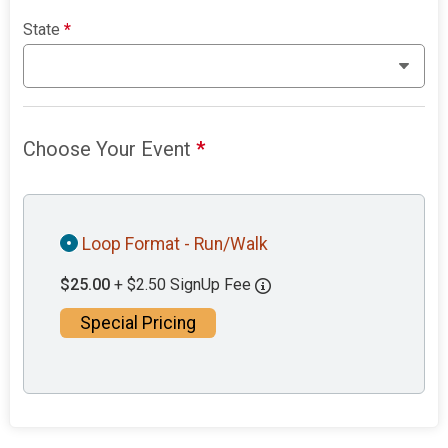
State
*
Choose Your Event
*
Loop Format - Run/Walk
$25.00
+ $2.50 SignUp Fee
Special Pricing