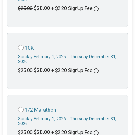
$20.00
$25.00
+ $2.20 SignUp Fee
10K
Sunday February 1, 2026 - Thursday December 31,
2026
$20.00
$25.00
+ $2.20 SignUp Fee
1/2 Marathon
Sunday February 1, 2026 - Thursday December 31,
2026
$20.00
$25.00
+ $2.20 SignUp Fee