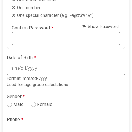
One lowercase letter
One number
One special character (e.g. ~!@#$%^&*)
Show Password
Confirm Password
*
Date of Birth
*
Format: mm/dd/yyyy
Used for age group calculations
Gender
*
Male
Female
Phone
*