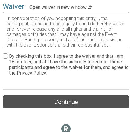
Waiver
Open waiver in new window
In consideration of you accepting this entry, I, the
participant, intending to be legally bound do hereby waive
and forever release any and all rights and claims for
damages or injuries that I may have against the Event
Director, RunSignup.com, and all of their agents assisting
with the event, sponsors and their representatives,
volunteers and employees for any and all injuries to me or
my personal property. This release includes all injuries
By checking this box, I agree to the waiver and that I am
and/or damages suffered by me before, during or after
18 or older, or that I have the authority to register these
the event. I recognize, intend and understand that this
participants and agree to the waiver for them, and agree to
release is binding on my heirs, executors, administrators,
the
Privacy Policy
.
or assignees.
I know that running a road race is a potentially hazardous
activity. I should not enter and run unless I am medically
able to do so and properly trained. I assume all risks
Continue
associated with running in this event including, but not
limited to: falls, contact with other participants, the effects
of weather, traffic, and course conditions, and waive any
and all claims which I might have based on any of those
and other risks typically found in running a road race. I
acknowledge all such risks are known and understood by