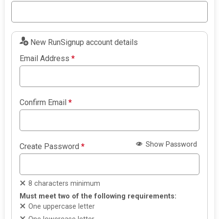
New RunSignup account details
Email Address
*
Confirm Email
*
Show Password
Create Password
*
8 characters minimum
Must meet two of the following requirements:
One uppercase letter