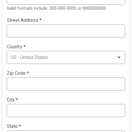
Valid formats include: 000-000-0000 or 0000000000
Street Address
*
Country
*
Zip Code
*
City
*
State
*