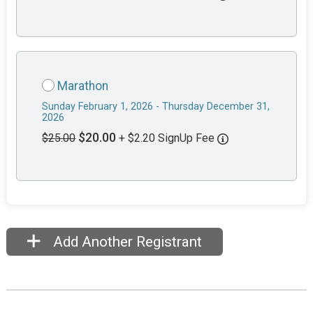
Marathon
Sunday February 1, 2026 - Thursday December 31,
2026
$20.00
$25.00
+ $2.20 SignUp Fee
Add Another Registrant