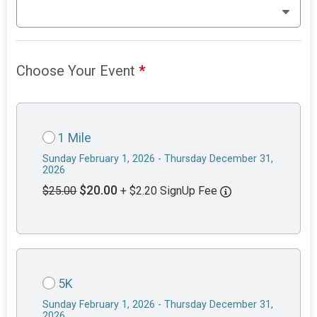
Choose Your Event
*
1 Mile
Sunday February 1, 2026 - Thursday December 31,
2026
$20.00
$25.00
+ $2.20 SignUp Fee
5K
Sunday February 1, 2026 - Thursday December 31,
2026