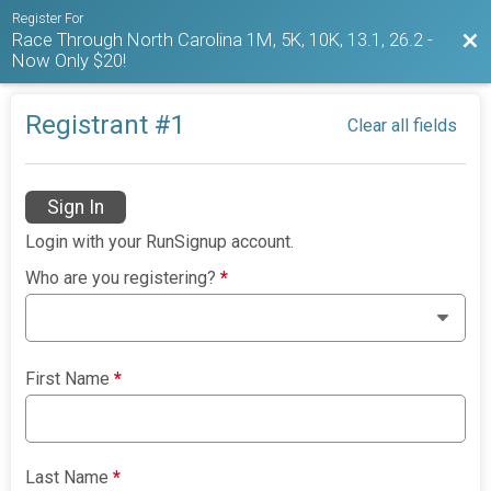
Register For
Race Through North Carolina 1M, 5K, 10K, 13.1, 26.2 -
Bac
Now Only $20!
Registrant #
1
Clear all fields
Sign In
Login with your RunSignup account.
Who are you registering?
*
First Name
*
Last Name
*