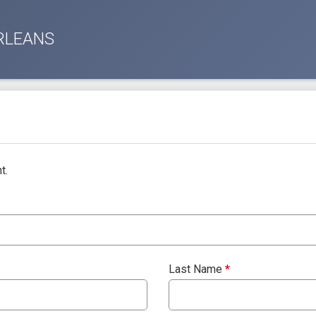
RLEANS
t.
Last Name
*