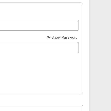
Show Password