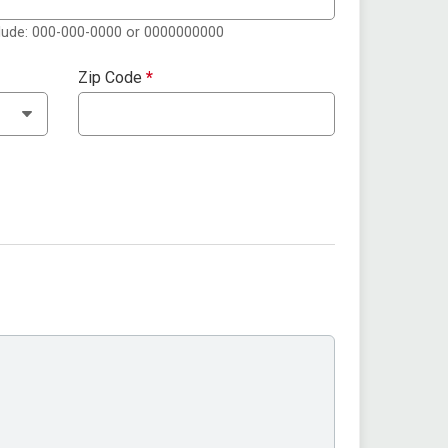
clude: 000-000-0000 or 0000000000
Zip Code
*