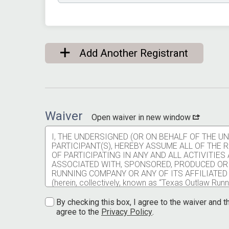
Add Another Registrant
Waiver
Open waiver in new window
I, THE UNDERSIGNED (OR ON BEHALF OF THE 
PARTICIPANT(S), HEREBY ASSUME ALL OF THE
OF PARTICIPATING IN ANY AND ALL ACTIVITIE
ASSOCIATED WITH, SPONSORED, PRODUCED OR
RUNNING COMPANY OR ANY OF ITS AFFILIATED
(herein, collectively, known as “Texas Outlaw Runni
injuries, falls, physical contact with other partici
service providers, employees, animals, and spectat
By checking this box, I agree to the waiver and th
communicable disease resulting from contact with 
agree to the
Privacy Policy
.
contract service providers, employees, and spect
I understand participating in any Texas Outlaw Runni