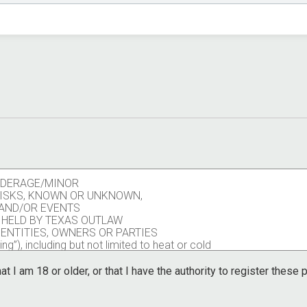
UNDERAGE/MINOR
 RISKS, KNOWN OR UNKNOWN,
S AND/OR EVENTS
 HELD BY TEXAS OUTLAW
 ENTITIES, OWNERS OR PARTIES
ng”), including but not limited to heat or cold
pants, volunteers, race personnel, contract
ors including the potential of contraction of a
at I am 18 or older, or that I have the authority to register these
other participants, volunteers, race personnel,
ators.
ng trail race, activity, or event