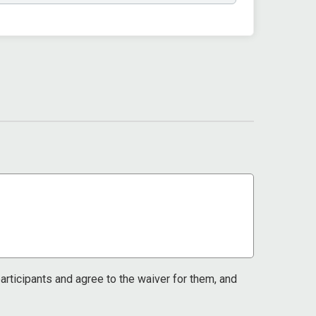
 participants and agree to the waiver for them, and