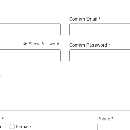
Confirm Email
*
Show Password
Confirm Password
*
:
r
*
Phone
*
le
Female