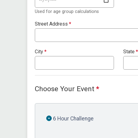
Used for age group calculations
Street Address
*
City
*
State
*
Choose Your Event
*
6 Hour Challenge