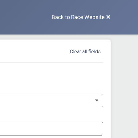
Back to Race Website
Clear all fields