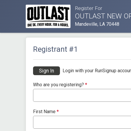
Register For
OUTLAST NEW O
Mandeville, LA 70448
Registrant #
1
Sign In
Login with your RunSignup accoun
Who are you registering?
*
First Name
*