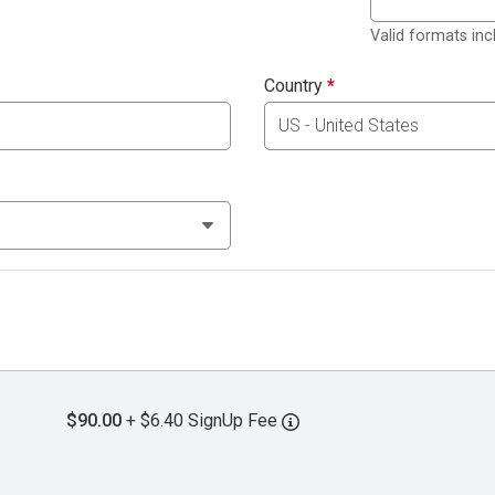
Valid formats in
Country
*
$90.00
+ $6.40 SignUp Fee