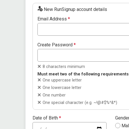
New RunSignup account details
Email Address
*
Create Password
*
8 characters minimum
Must meet two of the following requirements
One uppercase letter
One lowercase letter
One number
One special character (e.g. ~!@#$%^&*)
Date of Birth
*
Gende
Ma