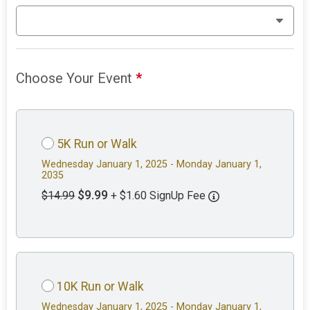
Choose Your Event
*
5K Run or Walk
Wednesday January 1, 2025 - Monday January 1,
2035
$9.99
$14.99
+ $1.60 SignUp Fee
10K Run or Walk
Wednesday January 1, 2025 - Monday January 1,