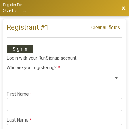
Register For
Bac
Slasher Dash
Registrant #
1
Clear all fields
Sign In
Login with your RunSignup account.
Who are you registering?
*
First Name
*
Last Name
*