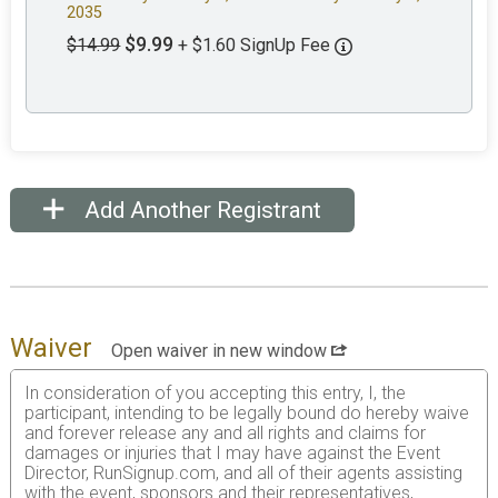
2035
$9.99
$14.99
+ $1.60 SignUp Fee
Add Another Registrant
Waiver
Open waiver in new window
In consideration of you accepting this entry, I, the
participant, intending to be legally bound do hereby waive
and forever release any and all rights and claims for
damages or injuries that I may have against the Event
Director, RunSignup.com, and all of their agents assisting
with the event, sponsors and their representatives,