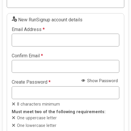
New RunSignup account details
Email Address
*
Confirm Email
*
Show Password
Create Password
*
8 characters minimum
Must meet two of the following requirements:
One uppercase letter
One lowercase letter