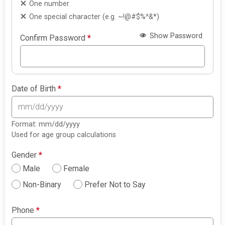
One number
One special character (e.g. ~!@#$%^&*)
Show Password
Confirm Password
*
Date of Birth
*
Format: mm/dd/yyyy
Used for age group calculations
Gender
*
Male
Female
Non-Binary
Prefer Not to Say
Phone
*