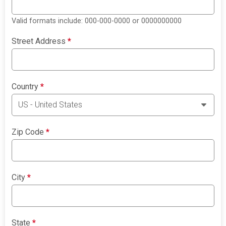
Valid formats include: 000-000-0000 or 0000000000
Street Address
*
Country
*
Zip Code
*
City
*
State
*