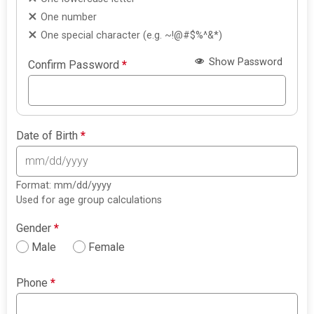
One number
One special character (e.g. ~!@#$%^&*)
Show Password
Confirm Password
*
Date of Birth
*
Format: mm/dd/yyyy
Used for age group calculations
Gender
*
Male
Female
Phone
*