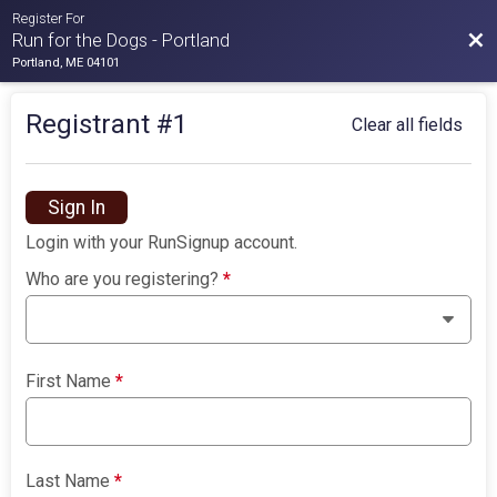
Register For
Bac
Run for the Dogs - Portland
Portland, ME 04101
Registrant #
1
Clear all fields
Sign In
Login with your RunSignup account.
Who are you registering?
*
First Name
*
Last Name
*