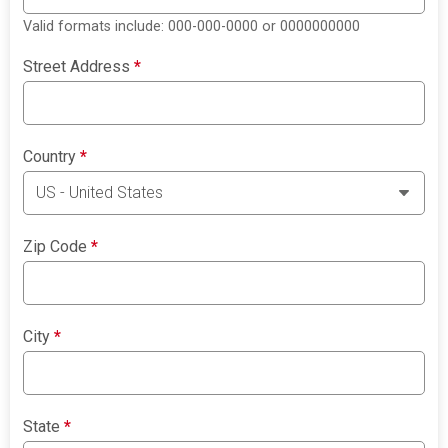
Valid formats include: 000-000-0000 or 0000000000
Street Address
*
Country
*
Zip Code
*
City
*
State
*