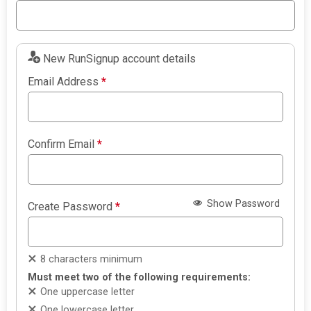
New RunSignup account details
Email Address
*
Confirm Email
*
Show Password
Create Password
*
8 characters minimum
Must meet two of the following requirements:
One uppercase letter
One lowercase letter