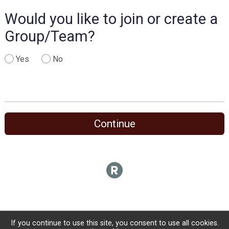
Would you like to join or create a
Group/Team?
Yes
No
Continue
If you continue to use this site, you consent to use all cookies.