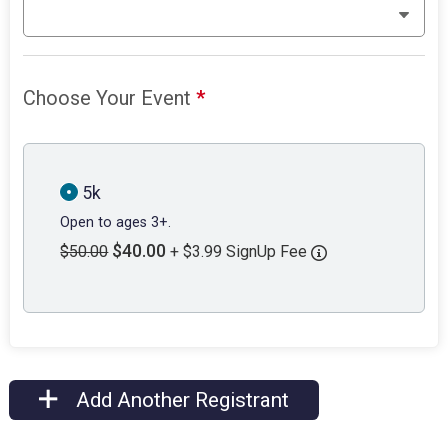
Choose Your Event
*
5k
Open to ages 3+.
$40.00
$50.00
+ $3.99 SignUp Fee
Add Another Registrant