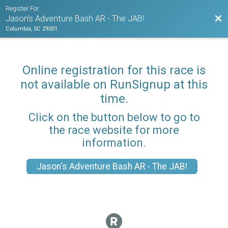
Register For
Bac
Jason's Adventure Bash AR - The JAB!
Columbia, SC 29201
Online registration for this race is
not available on RunSignup at this
time.
Click on the button below to go to
the race website for more
information.
Jason's Adventure Bash AR - The JAB!