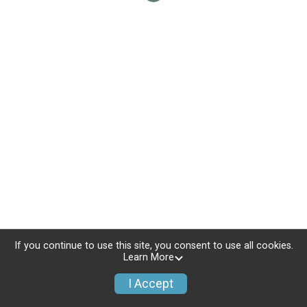
If you continue to use this site, you consent to use all cookies.
Learn More
I Accept