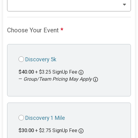
Choose Your Event
*
Discovery 5k
$40.00
+ $3.25 SignUp Fee
—
Group/Team Pricing May Apply
Discovery 1 Mile
$30.00
+ $2.75 SignUp Fee