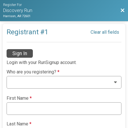
Register For
Bac
Discovery Run
Harrison, AR 72601
Registrant #
1
Clear all fields
Sign In
Login with your RunSignup account.
Who are you registering?
*
First Name
*
Last Name
*