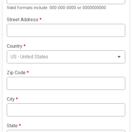
Valid formats include: 000-000-0000 or 0000000000
Street Address
*
Country
*
Zip Code
*
City
*
State
*