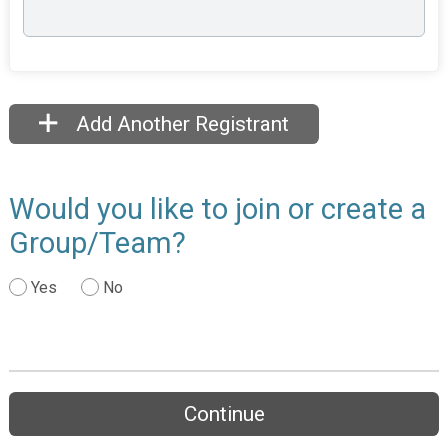
Add Another Registrant
Would you like to join or create a
Group/Team?
Yes
No
Continue