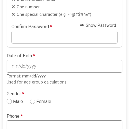
One number
One special character (e.g. ~!@#$%^&*)
Show Password
Confirm Password
*
Date of Birth
*
Format: mm/dd/yyyy
Used for age group calculations
Gender
*
Male
Female
Phone
*