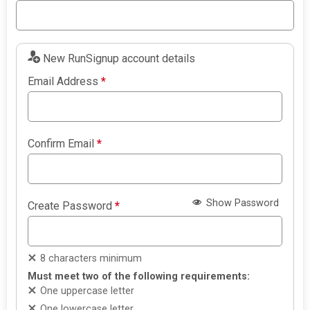
New RunSignup account details
Email Address
*
Confirm Email
*
Show Password
Create Password
*
8 characters minimum
Must meet two of the following requirements:
One uppercase letter
One lowercase letter