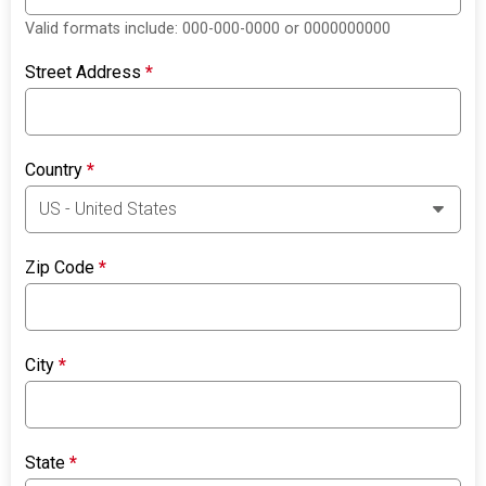
Valid formats include: 000-000-0000 or 0000000000
Street Address
*
Country
*
Zip Code
*
City
*
State
*