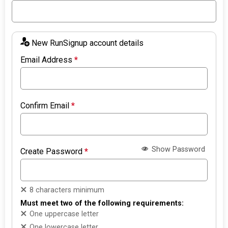
New RunSignup account details
Email Address
*
Confirm Email
*
Show Password
Create Password
*
8 characters minimum
Must meet two of the following requirements:
One uppercase letter
One lowercase letter