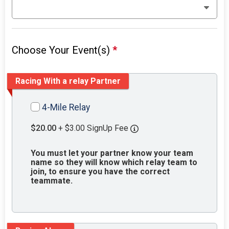
Choose Your Event(s)
*
Racing With a relay Partner
4-Mile Relay
$20.00
+ $3.00 SignUp Fee
You must let your partner know your team
name so they will know which relay team to
join, to ensure you have the correct
teammate.