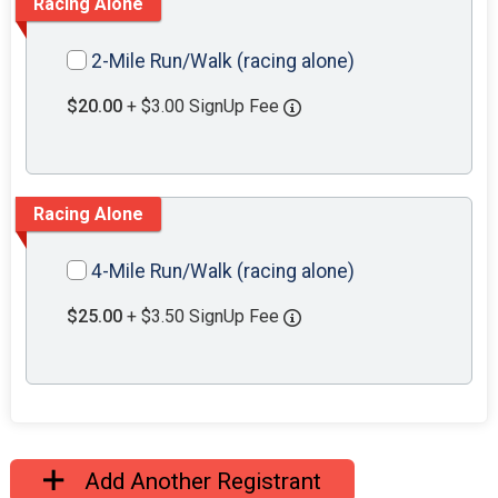
Racing Alone
2-Mile Run/Walk (racing alone)
$20.00
+ $3.00 SignUp Fee
Racing Alone
4-Mile Run/Walk (racing alone)
$25.00
+ $3.50 SignUp Fee
Add Another Registrant