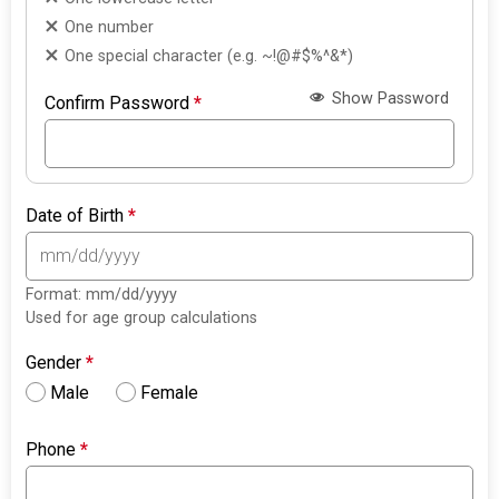
One number
One special character (e.g. ~!@#$%^&*)
Show Password
Confirm Password
*
Date of Birth
*
Format: mm/dd/yyyy
Used for age group calculations
Gender
*
Male
Female
Phone
*