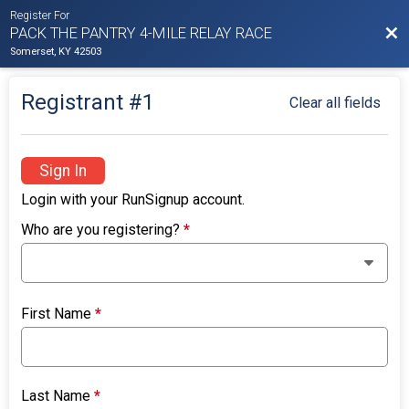
Register For
Bac
PACK THE PANTRY 4-MILE RELAY RACE
Somerset, KY 42503
Registrant #
1
Clear all fields
Sign In
Login with your RunSignup account.
Who are you registering?
*
First Name
*
Last Name
*