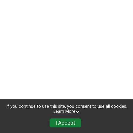
If you continue to use this site, you consent to use all cookies.
Learn More
I Accept