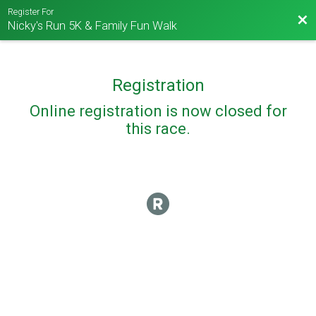
Register For
Bac
Nicky's Run 5K & Family Fun Walk
Registration
Online registration is now closed for
this race.