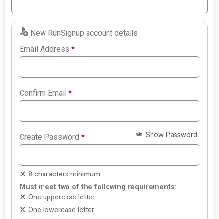
New RunSignup account details
Email Address
*
Confirm Email
*
Show Password
Create Password
*
8 characters minimum
Must meet two of the following requirements:
One uppercase letter
One lowercase letter