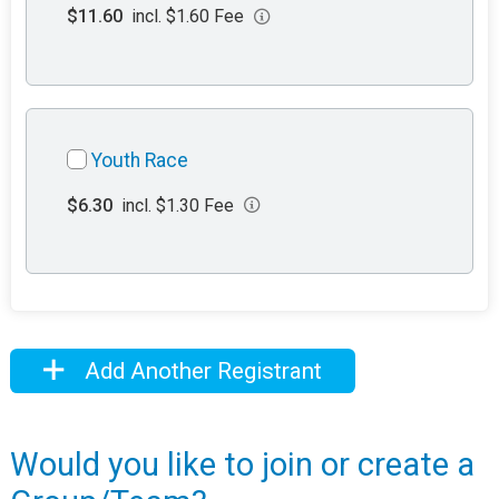
$11.60
incl. $1.60 Fee
Youth Race
$6.30
incl. $1.30 Fee
Add Another Registrant
Would you like to join or create a