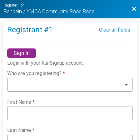
Register For
Bac
Fishbein / YMCA Community Road Race
Registrant #
1
Clear all fields
Sign In
Login with your RunSignup account.
Who are you registering?
*
First Name
*
Last Name
*