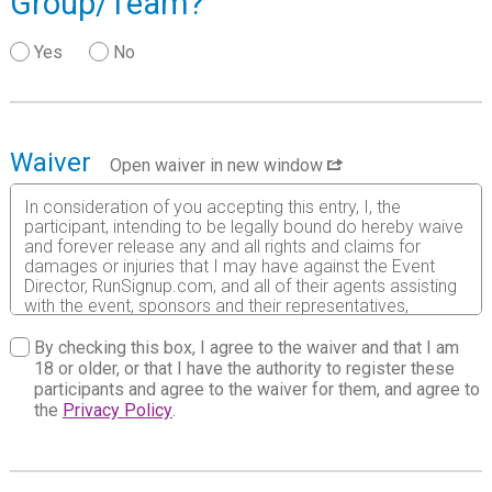
Group/Team?
Yes
No
Waiver
Open waiver in new window
In consideration of you accepting this entry, I, the
participant, intending to be legally bound do hereby waive
and forever release any and all rights and claims for
damages or injuries that I may have against the Event
Director, RunSignup.com, and all of their agents assisting
with the event, sponsors and their representatives,
volunteers and employees for any and all injuries to me or
my personal property. This release includes all injuries
By checking this box, I agree to the waiver and that I am
and/or damages suffered by me before, during or after
18 or older, or that I have the authority to register these
the event. I recognize, intend and understand that this
participants and agree to the waiver for them, and agree to
release is binding on my heirs, executors, administrators,
the
Privacy Policy
.
or assignees.
I know that running a road race is a potentially hazardous
activity. I should not enter and run unless I am medically