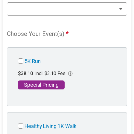
Choose Your Event(s)
*
5K Run
$38.10
incl. $3.10 Fee
Special Pricing
Healthy Living 1K Walk