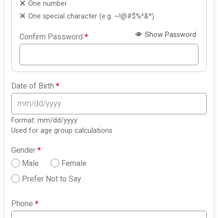
One number
One special character (e.g. ~!@#$%^&*)
Show Password
Confirm Password
*
Date of Birth
*
Format: mm/dd/yyyy
Used for age group calculations
Gender
*
Male
Female
Prefer Not to Say
Phone
*