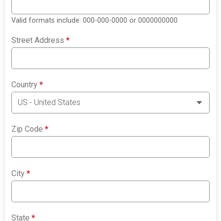
Valid formats include: 000-000-0000 or 0000000000
Street Address
*
Country
*
Zip Code
*
City
*
State
*