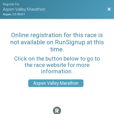
Register For
Bac
Aspen Valley Marathon
Aspen, CO 81611
Online registration for this race is
not available on RunSignup at this
time.
Click on the button below to go to
the race website for more
information.
Aspen Valley Marathon