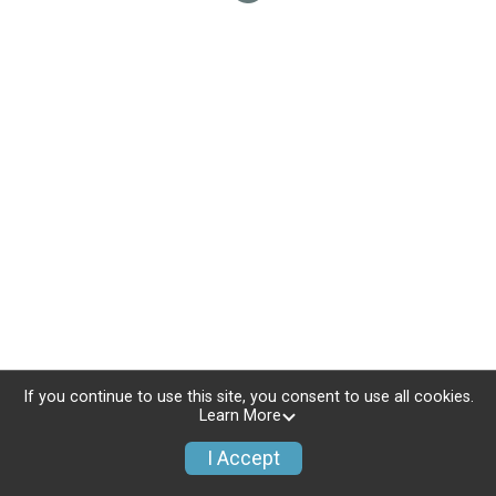
If you continue to use this site, you consent to use all cookies.
Learn More
I Accept