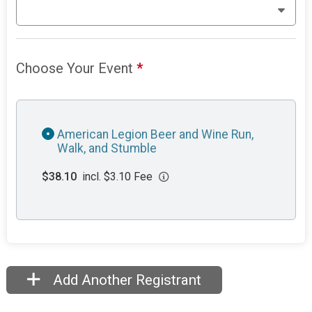
Choose Your Event
*
American Legion Beer and Wine Run,
Walk, and Stumble
$38.10
incl. $3.10 Fee
Add Another Registrant