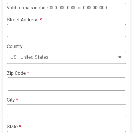
Valid formats include: 000-000-0000 or 0000000000
Street Address
*
Country
Zip Code
*
City
*
State
*