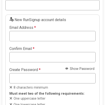
New RunSignup account details
Email Address
*
Confirm Email
*
Show Password
Create Password
*
8 characters minimum
Must meet two of the following requirements:
One uppercase letter
One lowercase letter