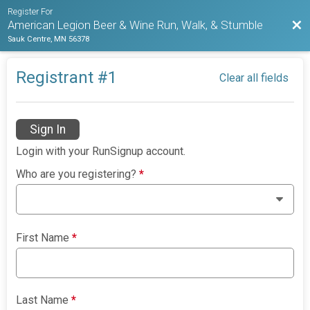
Register For
Bac
American Legion Beer & Wine Run, Walk, & Stumble
Sauk Centre, MN 56378
Registrant #
1
Clear all fields
Sign In
Login with your RunSignup account.
Who are you registering?
*
First Name
*
Last Name
*