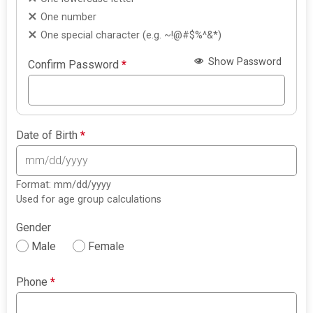
One number
One special character (e.g. ~!@#$%^&*)
Show Password
Confirm Password
*
Date of Birth
*
Format: mm/dd/yyyy
Used for age group calculations
Gender
Male
Female
Phone
*