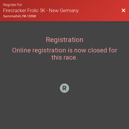
Register For
Bac
Firecracker Frolic 5K - New Germany
Summerhill, PA 15958
Registration
Online registration is now closed for
this race.