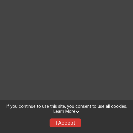
If you continue to use this site, you consent to use all cookies.
Learn More
I Accept