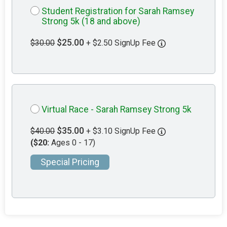
Student Registration for Sarah Ramsey
Strong 5k (18 and above)
$25.00
$30.00
+ $2.50 SignUp Fee
Virtual Race - Sarah Ramsey Strong 5k
$35.00
$40.00
+ $3.10 SignUp Fee
($20:
Ages 0 - 17)
Special Pricing