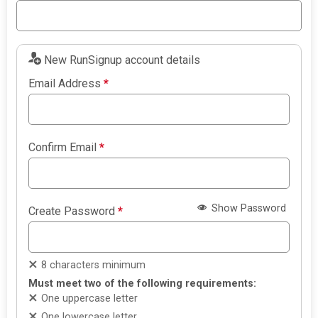
New RunSignup account details
Email Address
*
Confirm Email
*
Show Password
Create Password
*
8 characters minimum
Must meet two of the following requirements:
One uppercase letter
One lowercase letter