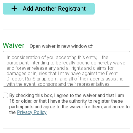
Add Another Registrant
Waiver
Open waiver in new window
In consideration of you accepting this entry, I, the
participant, intending to be legally bound do hereby waive
and forever release any and all rights and claims for
damages or injuries that I may have against the Event
Director, RunSignup.com, and all of their agents assisting
with the event, sponsors and their representatives,
volunteers and employees for any and all injuries to me or
my personal property. This release includes all injuries
By checking this box, I agree to the waiver and that I am
and/or damages suffered by me before, during or after
18 or older, or that I have the authority to register these
the event. I recognize, intend and understand that this
participants and agree to the waiver for them, and agree to
release is binding on my heirs, executors, administrators,
the
Privacy Policy
.
or assignees.
I know that running a road race is a potentially hazardous
activity. I should not enter and run unless I am medically