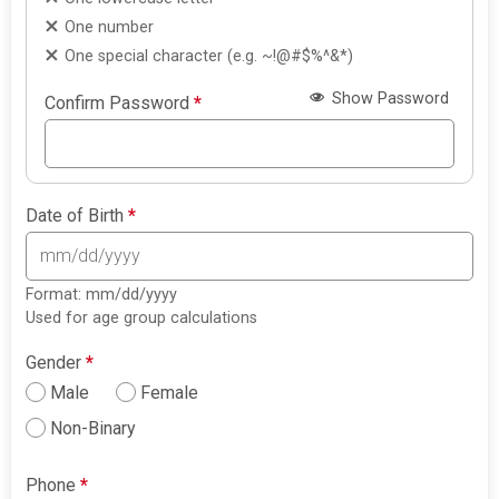
One number
One special character (e.g. ~!@#$%^&*)
Show Password
Confirm Password
*
Date of Birth
*
Format: mm/dd/yyyy
Used for age group calculations
Gender
*
Male
Female
Non-Binary
Phone
*