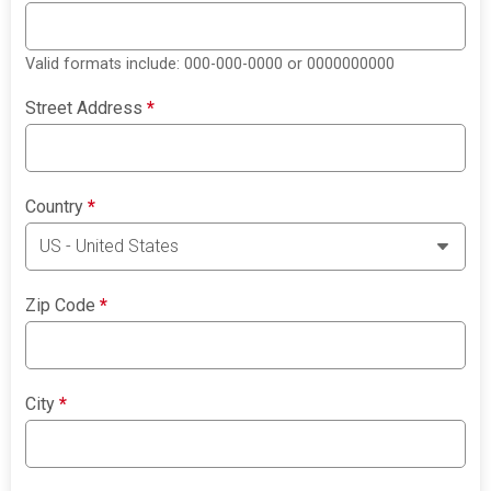
Valid formats include: 000-000-0000 or 0000000000
Street Address
*
Country
*
Zip Code
*
City
*