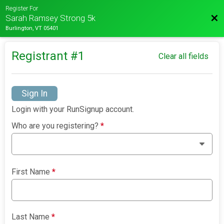
Register For
Bac
Sarah Ramsey Strong 5k
Burlington, VT 05401
Registrant #
1
Clear all fields
Sign In
Login with your RunSignup account.
Who are you registering?
*
First Name
*
Last Name
*