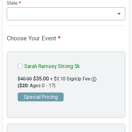
State
*
Choose Your Event
*
Sarah Ramsey Strong 5k
$35.00
$40.00
+ $3.10 SignUp Fee
($20:
Ages 0 - 17)
Special Pricing