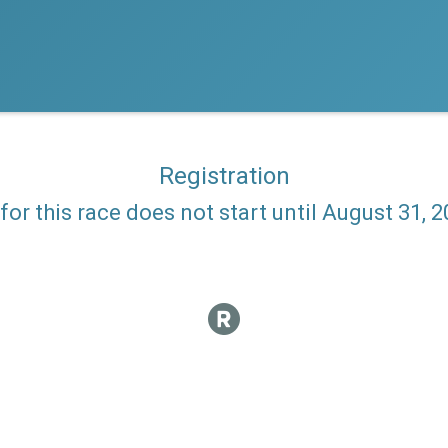
Registration
 for this race does not start until August 31, 