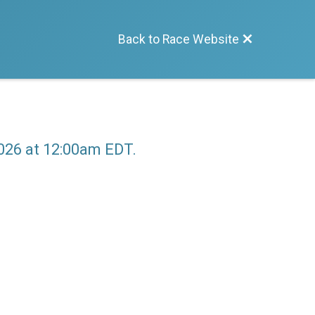
Back to Race Website
2026 at 12:00am EDT.