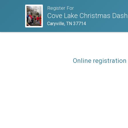
Register For
Cove Lake Christmas Dash
Caryville, TN 37714
Online registration