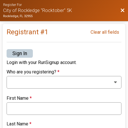
Register For
Bac
City of Rockledge "Rocktober" 5K
Rockledge, FL 32955
Registrant #
1
Clear all fields
Sign In
Login with your RunSignup account.
Who are you registering?
*
First Name
*
Last Name
*