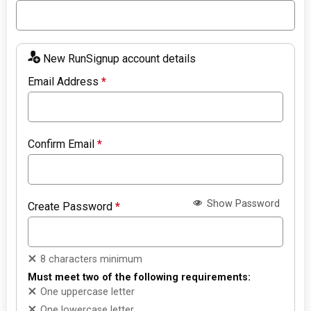
New RunSignup account details
Email Address
*
Confirm Email
*
Show Password
Create Password
*
8 characters minimum
Must meet two of the following requirements:
One uppercase letter
One lowercase letter