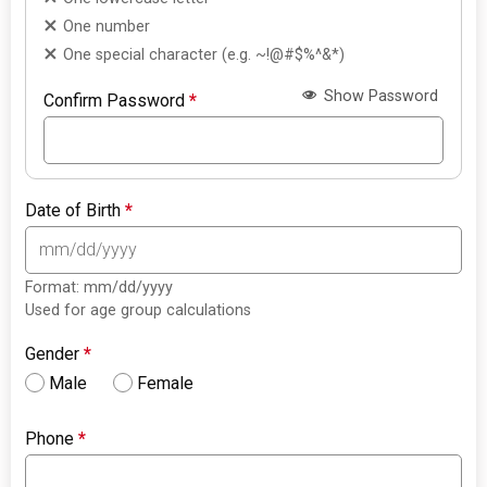
One number
One special character (e.g. ~!@#$%^&*)
Show Password
Confirm Password
*
Date of Birth
*
Format: mm/dd/yyyy
Used for age group calculations
Gender
*
Male
Female
Phone
*