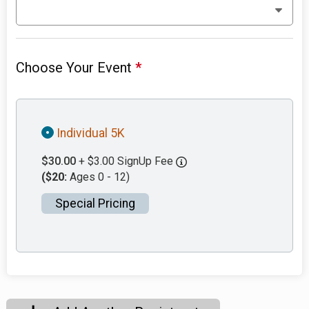
Choose Your Event
*
Individual 5K
$30.00
+ $3.00 SignUp Fee
($20:
Ages 0 - 12)
Special Pricing