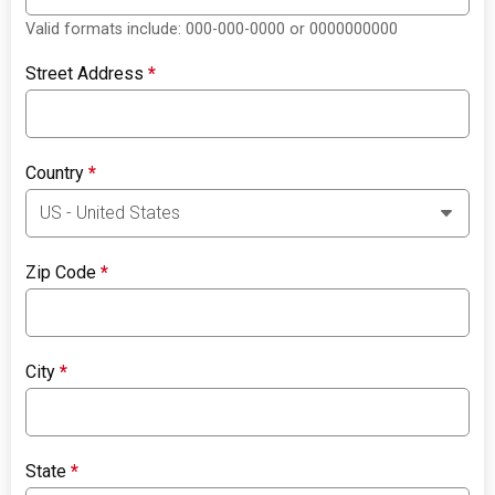
Valid formats include: 000-000-0000 or 0000000000
Street Address
*
Country
*
Zip Code
*
City
*
State
*