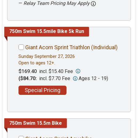
—
Relay Team Pricing May Apply
750m Swim 15.5mile Bike 5k Run
Giant Acorn Sprint Triathlon (Individual)
Sunday September 27, 2026
Open to ages 12+.
$169.40
incl. $15.40 Fee
($84.70:
incl. $7.70 Fee
Ages 12 - 19)
Special Pricing
750m Swim 15.5m Bike