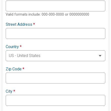
Valid formats include: 000-000-0000 or 0000000000
Street Address
*
Country
*
Zip Code
*
City
*