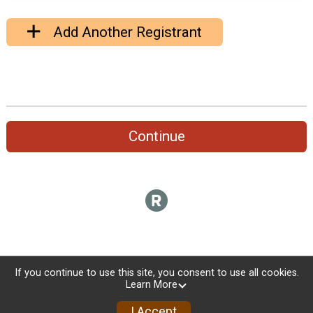
Add Another Registrant
Continue
If you continue to use this site, you consent to use all cookies.
Learn More
I Accept