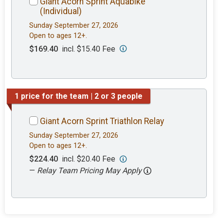
Giant Acorn Sprint Aquabike
(Individual)
Sunday September 27, 2026
Open to ages 12+.
$169.40
incl. $15.40 Fee
1 price for the team | 2 or 3 people
Giant Acorn Sprint Triathlon Relay
Sunday September 27, 2026
Open to ages 12+.
$224.40
incl. $20.40 Fee
—
Relay Team Pricing May Apply