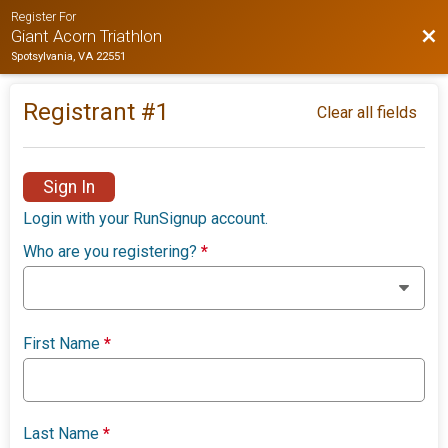
Register For
Bac
Giant Acorn Triathlon
Spotsylvania, VA 22551
Registrant #
1
Clear all fields
Sign In
Login with your RunSignup account.
Who are you registering?
*
First Name
*
Last Name
*