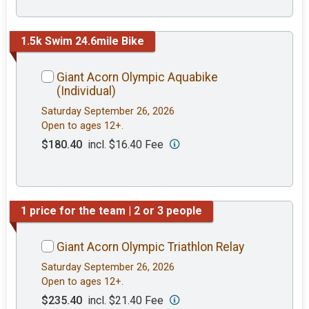
1.5k Swim 24.6mile Bike
Giant Acorn Olympic Aquabike
(Individual)
Saturday September 26, 2026
Open to ages 12+.
$180.40
incl. $16.40 Fee
1 price for the team | 2 or 3 people
Giant Acorn Olympic Triathlon Relay
Saturday September 26, 2026
Open to ages 12+.
$235.40
incl. $21.40 Fee