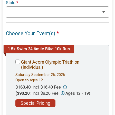
State
*
Choose Your Event(s)
*
1.5k Swim 24.6mile Bike 10k Run
Giant Acorn Olympic Triathlon
(Individual)
Saturday September 26, 2026
Open to ages 12+.
$180.40
incl. $16.40 Fee
($90.20:
incl. $8.20 Fee
Ages 12 - 19)
Special Pricing