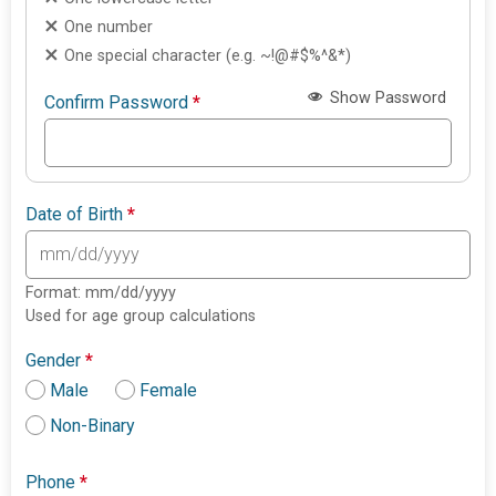
One number
One special character (e.g. ~!@#$%^&*)
Show Password
Confirm Password
*
Date of Birth
*
Format: mm/dd/yyyy
Used for age group calculations
Gender
*
Male
Female
Non-Binary
Phone
*