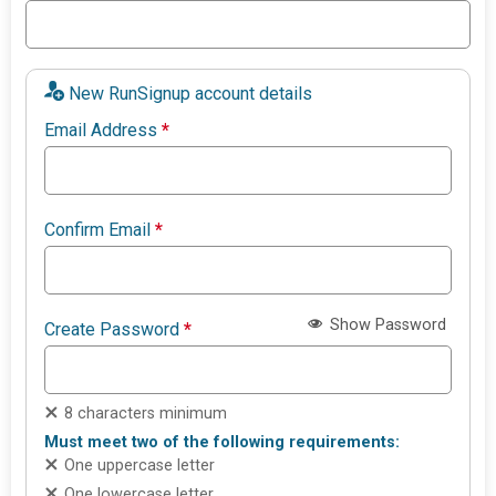
New RunSignup account details
Email Address
*
Confirm Email
*
Show Password
Create Password
*
8 characters minimum
Must meet two of the following requirements:
One uppercase letter
One lowercase letter