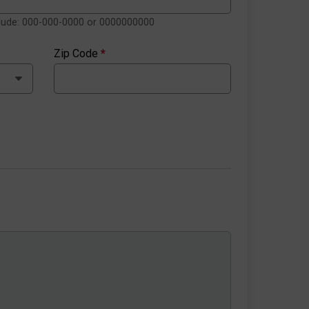
clude: 000-000-0000 or 0000000000
Zip Code
*