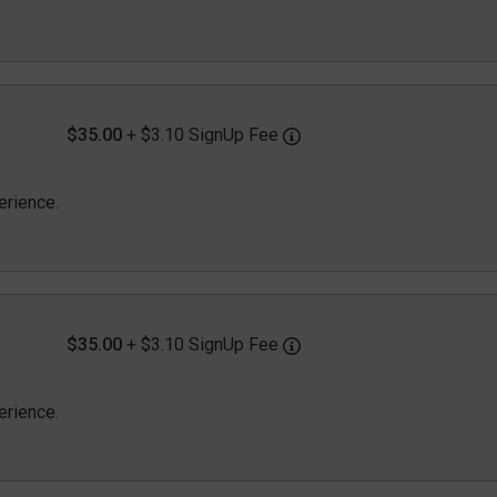
$35.00
+ $3.10 SignUp Fee
erience.
$35.00
+ $3.10 SignUp Fee
erience.