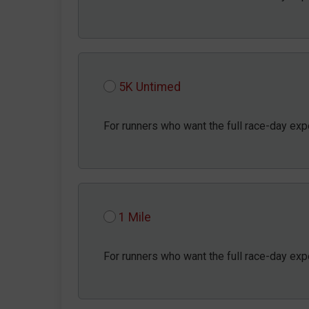
5K Untimed
For runners who want the full race-day exp
1 Mile
For runners who want the full race-day exp