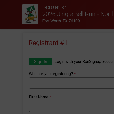
Register For
2026 Jingle Bell Run - Nor
Fort Worth, TX 76109
Registrant #
1
Sign In
Login with your RunSignup accoun
Who are you registering?
*
First Name
*