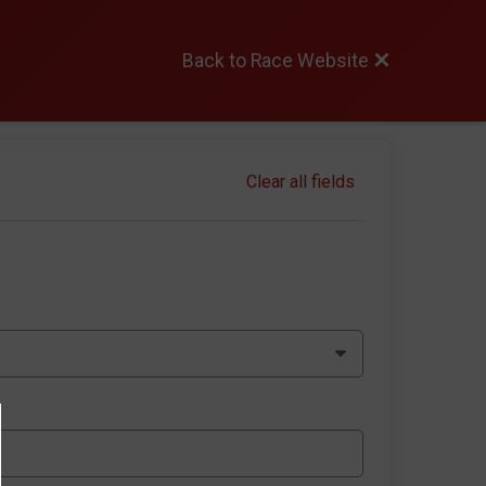
Back to Race Website
Clear all fields