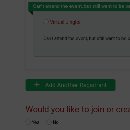
Can’t attend the event, but still want to be p
Virtual Jingler
Can’t attend the event, but still want to be 
Add Another Registrant
Would you like to join or cr
Yes
No