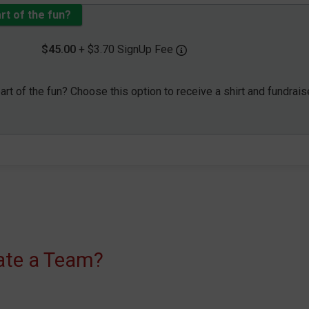
art of the fun?
$45.00
+ $3.70 SignUp Fee
part of the fun? Choose this option to receive a shirt and fundrais
eate a Team?