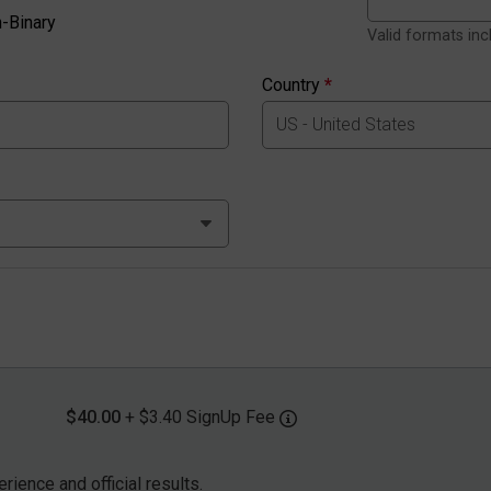
-Binary
Valid formats in
Country
*
$40.00
+ $3.40 SignUp Fee
rience and official results.