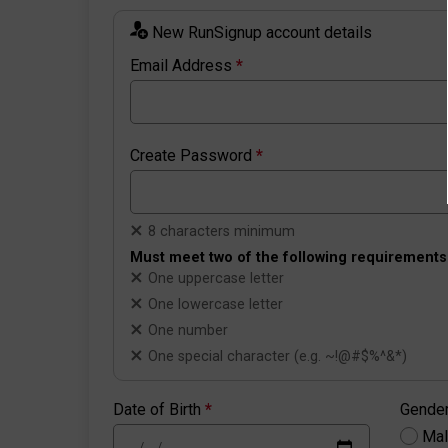
New RunSignup account details
Email Address
*
Create Password
*
8 characters minimum
Must meet two of the following requirements
One uppercase letter
One lowercase letter
One number
One special character (e.g. ~!@#$%^&*)
Date of Birth
*
Gende
Ma