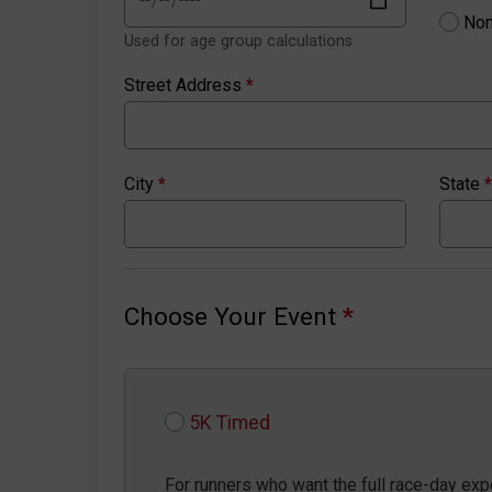
Non
Used for age group calculations
Street Address
*
City
*
State
*
Choose Your Event
*
5K Timed
For runners who want the full race-day expe