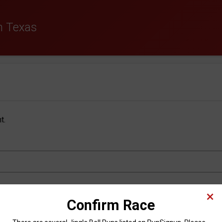
th Texas
t.
Last Name
*
Confirm Race