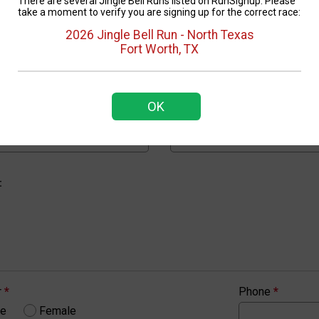
There are several Jingle Bell Runs listed on RunSignup. Please
take a moment to verify you are signing up for the correct race:
2026 Jingle Bell Run - North Texas
Confirm Email
*
Fort Worth, TX
OK
Show Password
Confirm Password
*
:
r
*
Phone
*
le
Female