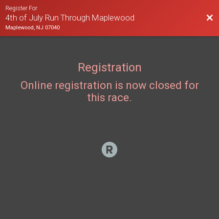
Register For
Bac
4th of July Run Through Maplewood
Maplewood, NJ 07040
Registration
Online registration is now closed for
this race.