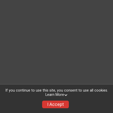
If you continue to use this site, you consent to use all cookies.
Learn More
I Accept