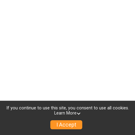
If you continue to use this site, you consent to use all cookies.
Learn More
I Accept