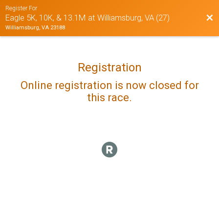
Register For
Bac
Eagle 5K, 10K, & 13.1M at Williamsburg, VA (27)
Williamsburg, VA 23188
Registration
Online registration is now closed for
this race.