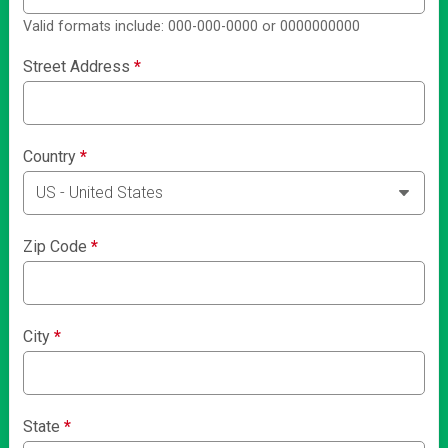
Valid formats include: 000-000-0000 or 0000000000
Street Address
*
Country
*
Zip Code
*
City
*
State
*