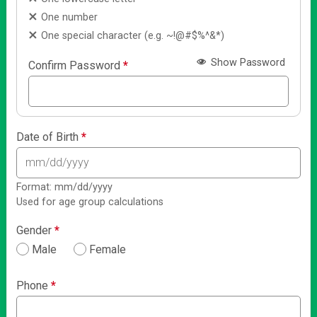
One number
One special character (e.g. ~!@#$%^&*)
Show Password
Confirm Password
*
Date of Birth
*
Format: mm/dd/yyyy
Used for age group calculations
Gender
*
Male
Female
Phone
*