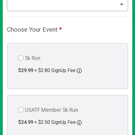
Choose Your Event
*
5k Run
$29.99
+ $2.80 SignUp Fee
USATF Member 5k Run
$24.99
+ $2.50 SignUp Fee