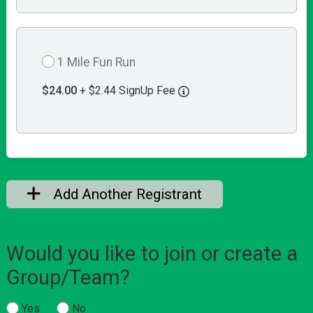
1 Mile Fun Run
$24.00
+ $2.44 SignUp Fee
Add Another Registrant
Would you like to join or create a
Group/Team?
Yes
No