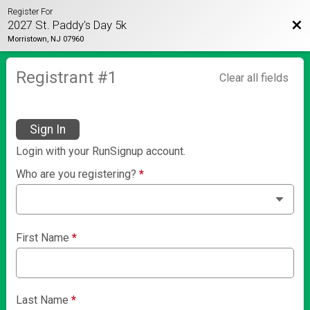
Register For
Bac
2027 St. Paddy's Day 5k
Morristown, NJ 07960
Registrant #
1
Clear all fields
Sign In
Login with your RunSignup account.
Who are you registering?
*
First Name
*
Last Name
*