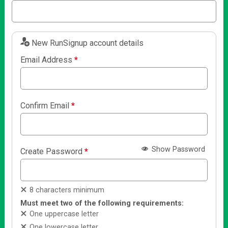
New RunSignup account details
Email Address
*
Confirm Email
*
Show Password
Create Password
*
8 characters minimum
Must meet two of the following requirements:
One uppercase letter
One lowercase letter