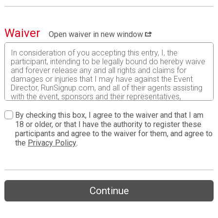
Waiver
Open waiver in new window
In consideration of you accepting this entry, I, the
participant, intending to be legally bound do hereby waive
and forever release any and all rights and claims for
damages or injuries that I may have against the Event
Director, RunSignup.com, and all of their agents assisting
with the event, sponsors and their representatives,
volunteers and employees for any and all injuries to me or
my personal property. This release includes all injuries
By checking this box, I agree to the waiver and that I am
and/or damages suffered by me before, during or after
18 or older, or that I have the authority to register these
the event. I recognize, intend and understand that this
participants and agree to the waiver for them, and agree to
release is binding on my heirs, executors, administrators,
the
Privacy Policy
.
or assignees.
I know that running a road race is a potentially hazardous
activity. I should not enter and run unless I am medically
able to do so and properly trained. I assume all risks
Continue
associated with running in this event including, but not
limited to: falls, contact with other participants, the effects
of weather, traffic, and course conditions, and waive any
and all claims which I might have based on any of those