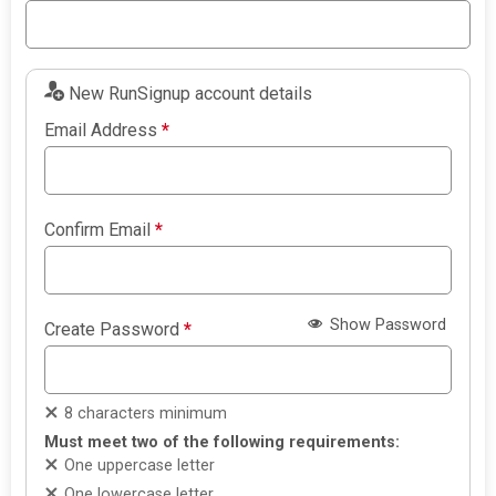
New RunSignup account details
Email Address
*
Confirm Email
*
Show Password
Create Password
*
8 characters minimum
Must meet two of the following requirements:
One uppercase letter
One lowercase letter