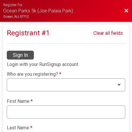
Register For
Bac
Ocean Parks 5k (Joe Palaia Park)
Ocean, NJ 07712
Registrant #
1
Clear all fields
Sign In
Login with your RunSignup account.
Who are you registering?
*
First Name
*
Last Name
*