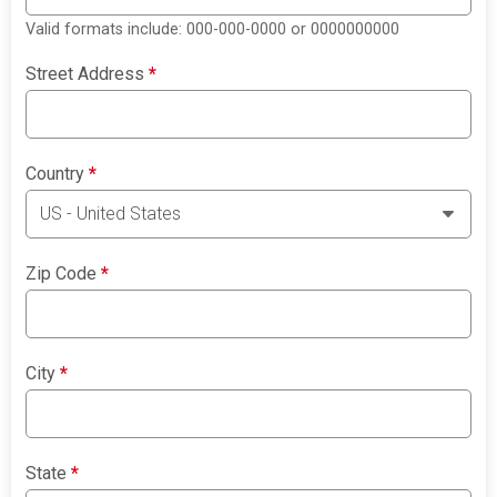
Valid formats include: 000-000-0000 or 0000000000
Street Address
*
Country
*
Zip Code
*
City
*
State
*