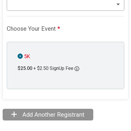
Choose Your Event
*
5K
$25.00
+ $2.50 SignUp Fee
Add Another Registrant