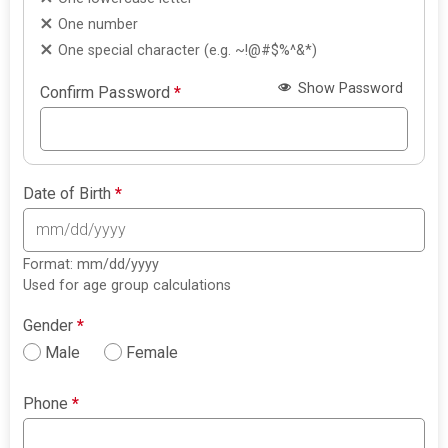
One number
One special character (e.g. ~!@#$%^&*)
Show Password
Confirm Password
*
Date of Birth
*
Format: mm/dd/yyyy
Used for age group calculations
Gender
*
Male
Female
Phone
*