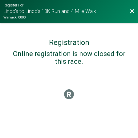
Register For
Bac
Lindo's to Lindo's 10K Run and 4 Mile Walk
Warwick, 0000
Registration
Online registration is now closed for
this race.