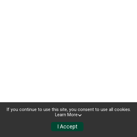
If you continue to use this site, you consent to use all cookies.
Learn More
I Accept