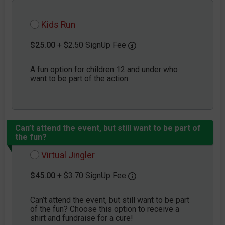
Kids Run
$25.00
+ $2.50 SignUp Fee
A fun option for children 12 and under who
want to be part of the action.
Can’t attend the event, but still want to be part of
the fun?
Virtual Jingler
$45.00
+ $3.70 SignUp Fee
Can’t attend the event, but still want to be part
of the fun? Choose this option to receive a
shirt and fundraise for a cure!