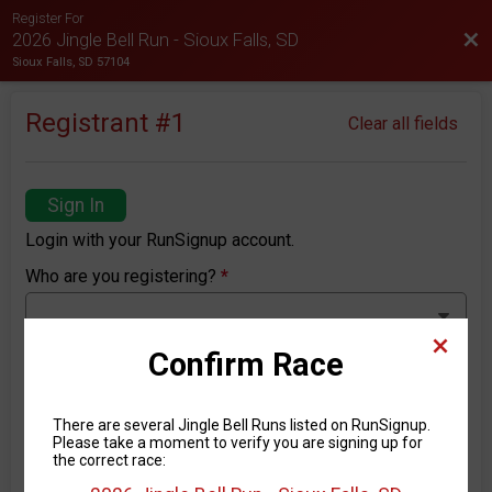
Register For
Bac
2026 Jingle Bell Run - Sioux Falls, SD
Sioux Falls, SD 57104
Registrant #
1
Clear all fields
Sign In
Login with your RunSignup account.
Who are you registering?
*
Confirm Race
First Name
*
There are several Jingle Bell Runs listed on RunSignup.
Please take a moment to verify you are signing up for
the correct race:
Last Name
*