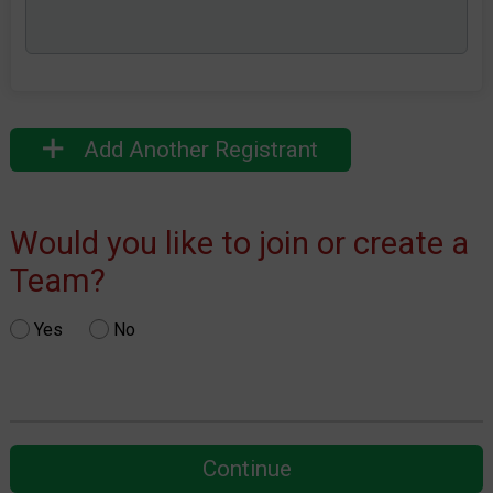
Add Another Registrant
Would you like to join or create a
Team?
Yes
No
Continue