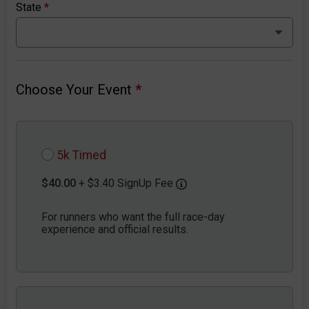
State
*
Choose Your Event
*
5k Timed
$40.00
+ $3.40 SignUp Fee
For runners who want the full race-day
experience and official results.