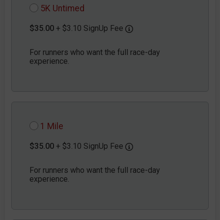
5K Untimed
$35.00
+ $3.10 SignUp Fee
For runners who want the full race-day
experience.
1 Mile
$35.00
+ $3.10 SignUp Fee
For runners who want the full race-day
experience.