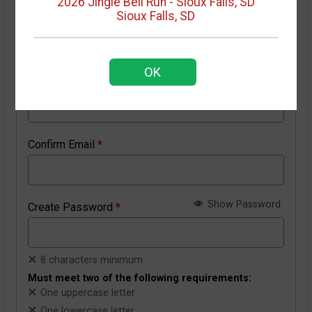
2026 Jingle Bell Run - Sioux Falls, SD
Sioux Falls, SD
New RunSignup account details
OK
Email Address
*
Confirm Email
*
Show Password
Create Password
*
8 characters minimum
Must meet two of the following requirements:
One uppercase letter
One lowercase letter