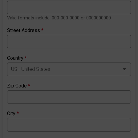
Valid formats include: 000-000-0000 or 0000000000
Street Address
*
Country
*
Zip Code
*
City
*