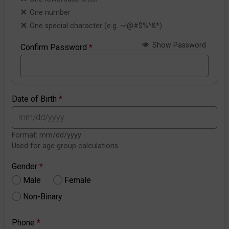
One number
One special character (e.g. ~!@#$%^&*)
Show Password
Confirm Password
*
Date of Birth
*
Format: mm/dd/yyyy
Used for age group calculations
Gender
*
Male
Female
Non-Binary
Phone
*