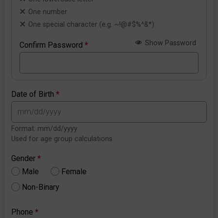
One number
One special character (e.g. ~!@#$%^&*)
Show Password
Confirm Password
*
Date of Birth
*
Format: mm/dd/yyyy
Used for age group calculations
Gender
*
Male
Female
Non-Binary
Phone
*