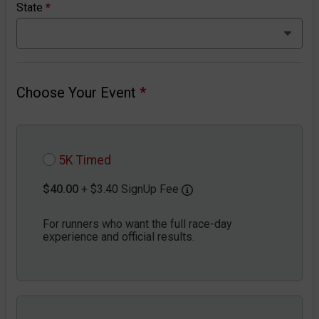
State
*
Choose Your Event
*
5K Timed
$40.00
+ $3.40 SignUp Fee
For runners who want the full race-day
experience and official results.