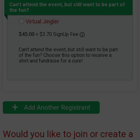
Can’t attend the event, but still want to be part of
the fun?
Virtual Jingler
$45.00
+ $3.70 SignUp Fee
Can’t attend the event, but still want to be part
of the fun? Choose this option to receive a
shirt and fundraise for a cure!
Add Another Registrant
Would you like to join or create a