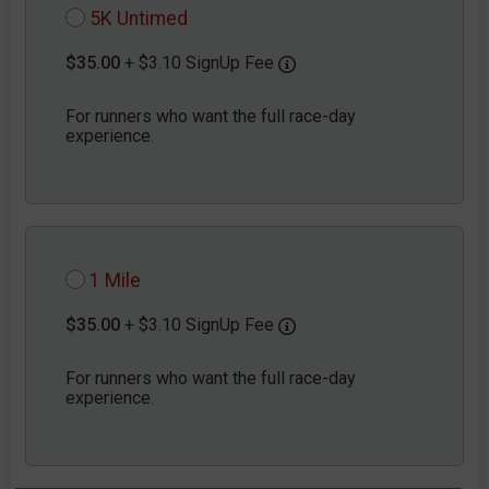
5K Untimed
$35.00
+ $3.10 SignUp Fee
For runners who want the full race-day
experience.
1 Mile
$35.00
+ $3.10 SignUp Fee
For runners who want the full race-day
experience.