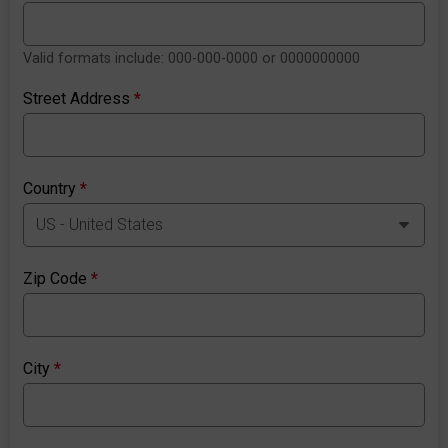
Valid formats include: 000-000-0000 or 0000000000
Street Address
*
Country
*
Zip Code
*
City
*