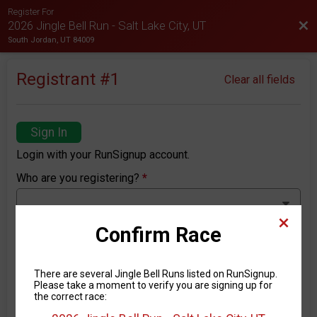
Register For
Bac
2026 Jingle Bell Run - Salt Lake City, UT
South Jordan, UT 84009
Registrant #
1
Clear all fields
Sign In
Login with your RunSignup account.
Who are you registering?
*
Confirm Race
First Name
*
There are several Jingle Bell Runs listed on RunSignup.
Please take a moment to verify you are signing up for
the correct race:
Last Name
*