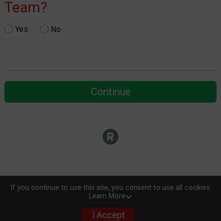
Team?
Yes
No
Continue
If you continue to use this site, you consent to use all cookies.
Learn More
I Accept