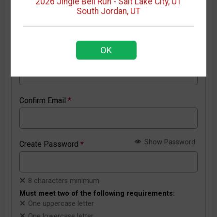
2026 Jingle Bell Run - Salt Lake City, UT
South Jordan, UT
New RunSignup account details
OK
Email Address
*
Confirm Email
*
Show Password
Create Password
*
8 characters minimum
Must meet two of the following requirements:
One uppercase letter
One lowercase letter