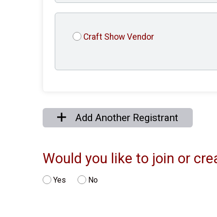
Craft Show Vendor
Add Another Registrant
Would you like to join or c
Yes
No