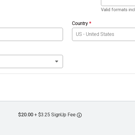
Valid formats in
Country
*
$20.00
+ $3.25 SignUp Fee