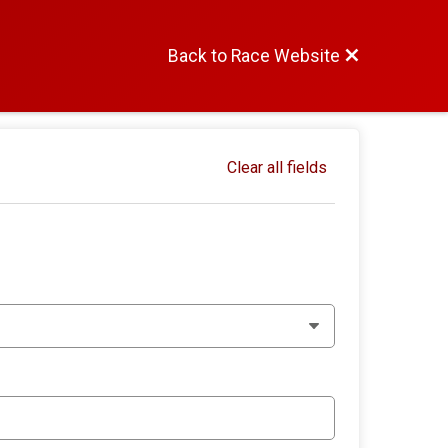
Back to Race Website
Clear all fields