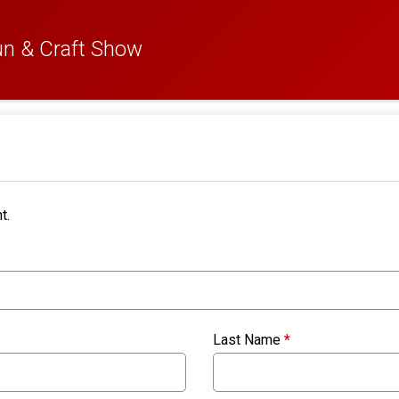
n & Craft Show
t.
Last Name
*