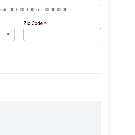
clude: 000-000-0000 or 0000000000
Zip Code
*