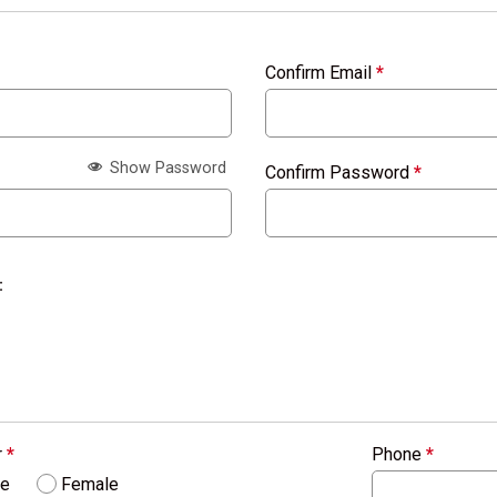
Confirm Email
*
Show Password
Confirm Password
*
:
r
*
Phone
*
le
Female