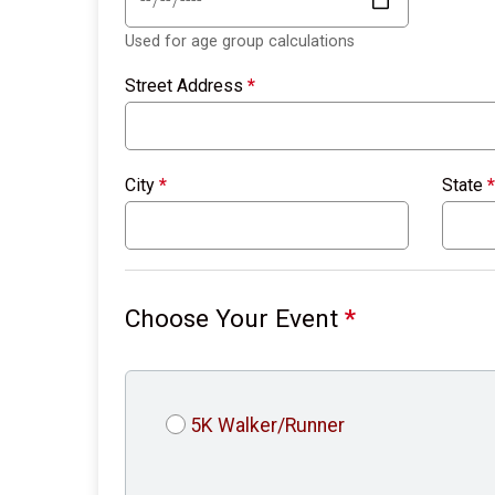
Used for age group calculations
Street Address
*
City
*
State
*
Choose Your Event
*
5K Walker/Runner