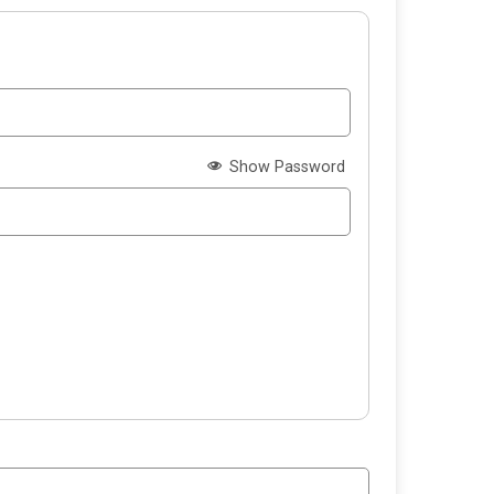
Show Password