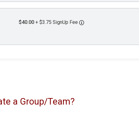
$40.00
+ $3.75 SignUp Fee
reate a Group/Team?