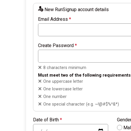
New RunSignup account details
Email Address
*
Create Password
*
8 characters minimum
Must meet two of the following requirements
One uppercase letter
One lowercase letter
One number
One special character (e.g. ~!@#$%^&*)
Date of Birth
*
Gende
Ma