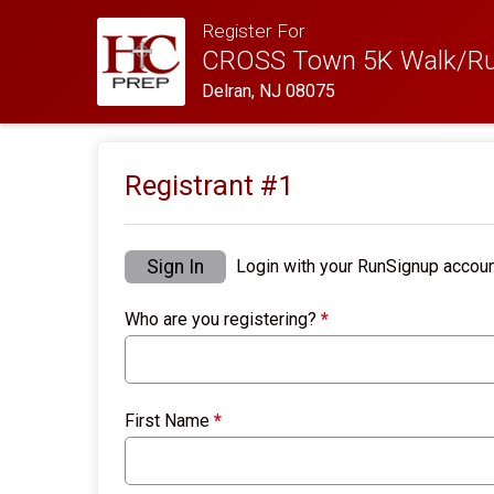
Register For
CROSS Town 5K Walk/Ru
Delran, NJ 08075
Registrant #
1
Sign In
Login with your RunSignup accoun
Who are you registering?
*
First Name
*