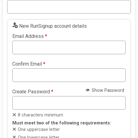
New RunSignup account details
Email Address
*
Confirm Email
*
Show Password
Create Password
*
8 characters minimum
Must meet two of the following requirements:
One uppercase letter
One lowercase letter