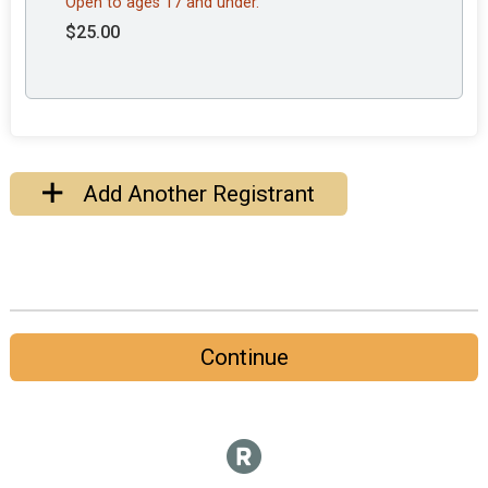
Open to ages 17 and under.
$25.00
Add Another Registrant
Continue