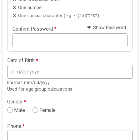
One number
One special character (e.g. ~!@#$%^&*)
Show Password
Confirm Password
*
Date of Birth
*
Format: mm/dd/yyyy
Used for age group calculations
Gender
*
Male
Female
Phone
*