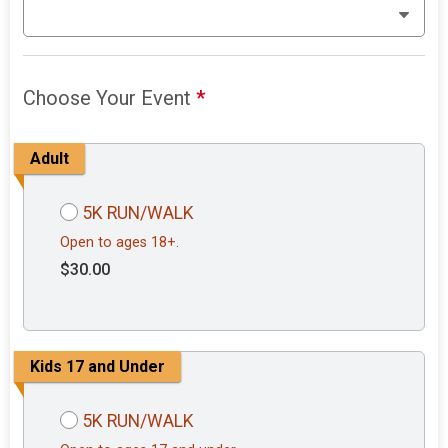
Choose Your Event
*
Adult
5K RUN/WALK
Open to ages 18+.
$30.00
Kids 17 and Under
5K RUN/WALK