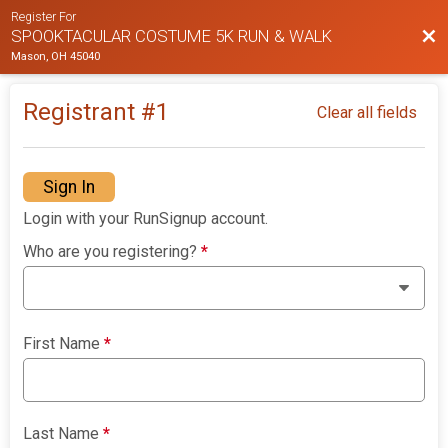
Register For
Bac
SPOOKTACULAR COSTUME 5K RUN & WALK
Mason, OH 45040
Registrant #
1
Clear all fields
Sign In
Login with your RunSignup account.
Who are you registering?
*
First Name
*
Last Name
*