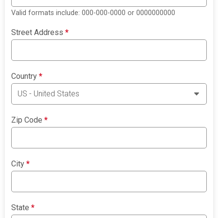
Valid formats include: 000-000-0000 or 0000000000
Street Address
*
Country
*
Zip Code
*
City
*
State
*