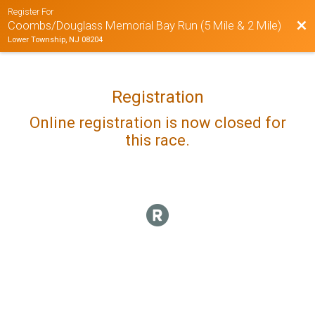
Register For
Bac
Coombs/Douglass Memorial Bay Run (5 Mile & 2 Mile)
Lower Township, NJ 08204
Registration
Online registration is now closed for
this race.