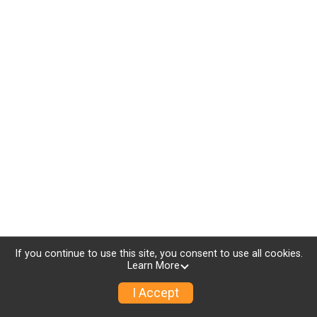
If you continue to use this site, you consent to use all cookies.
Learn More
I Accept