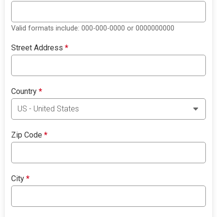
Valid formats include: 000-000-0000 or 0000000000
Street Address
*
Country
*
Zip Code
*
City
*