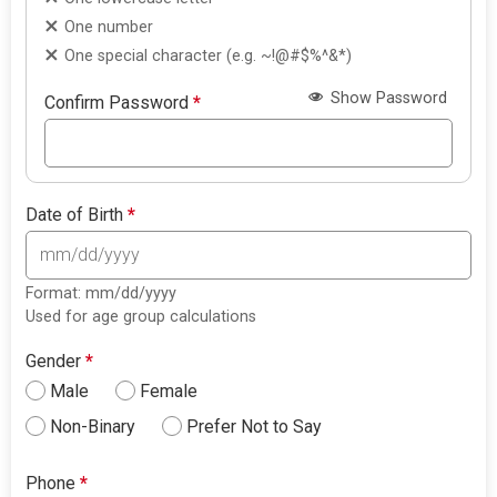
One number
One special character (e.g. ~!@#$%^&*)
Show Password
Confirm Password
*
Date of Birth
*
Format: mm/dd/yyyy
Used for age group calculations
Gender
*
Male
Female
Non-Binary
Prefer Not to Say
Phone
*