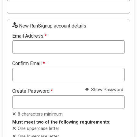
New RunSignup account details
Email Address
*
Confirm Email
*
Show Password
Create Password
*
8 characters minimum
Must meet two of the following requirements:
One uppercase letter
One lowercase letter