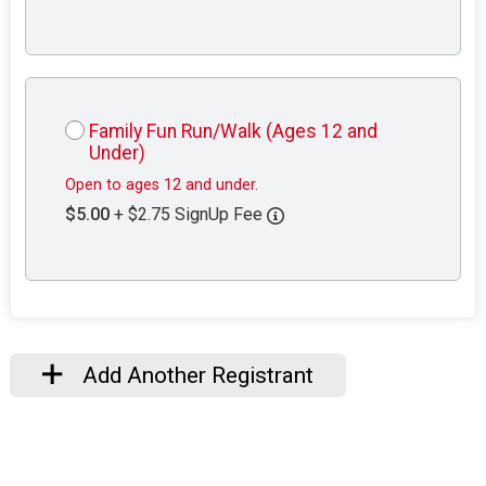
Family Fun Run/Walk (Ages 12 and
Under)
Open to ages 12 and under.
$5.00
+ $2.75 SignUp Fee
Add Another Registrant