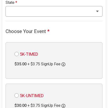
State
*
Choose Your Event
*
5K-TIMED
$35.00
+ $3.75 SignUp Fee
5K-UNTIMED
$30.00
+ $3.75 SignUp Fee