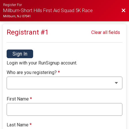
Register For
Bac
Millburn-Short Hills First Aid Squad 5K Race
Millburn, NJ 07041
Registrant #
1
Clear all fields
Sign In
Login with your RunSignup account.
Who are you registering?
*
First Name
*
Last Name
*