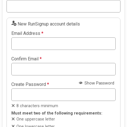
New RunSignup account details
Email Address
*
Confirm Email
*
Show Password
Create Password
*
8 characters minimum
Must meet two of the following requirements:
One uppercase letter
One lowercase letter