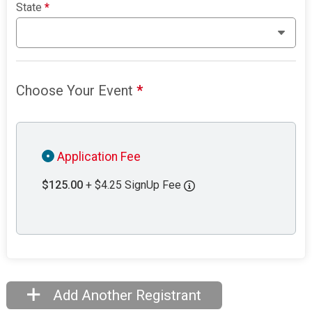
State
*
Choose Your Event
*
Application Fee
$125.00
+ $4.25 SignUp Fee
Add Another Registrant