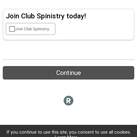
Join Club Spinistry today!
Join Club Spinistry
Continue
If you continue to use this site, you consent to use all cookies.