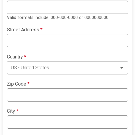
Valid formats include: 000-000-0000 or 0000000000
Street Address
*
Country
*
Zip Code
*
City
*