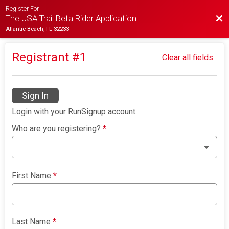
Register For
Bac
The USA Trail Beta Rider Application
Atlantic Beach, FL 32233
Registrant #
1
Clear all fields
Sign In
Login with your RunSignup account.
Who are you registering?
*
First Name
*
Last Name
*