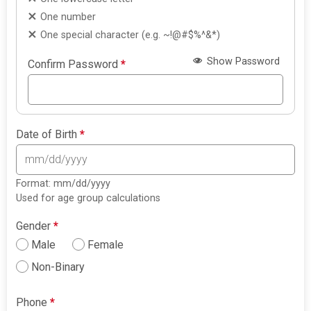
One number
One special character (e.g. ~!@#$%^&*)
Show Password
Confirm Password
*
Date of Birth
*
Format: mm/dd/yyyy
Used for age group calculations
Gender
*
Male
Female
Non-Binary
Phone
*