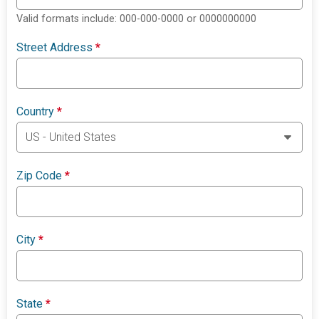
Valid formats include: 000-000-0000 or 0000000000
Street Address
*
Country
*
Zip Code
*
City
*
State
*