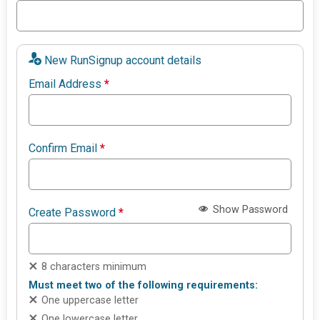
New RunSignup account details
Email Address
*
Confirm Email
*
Show Password
Create Password
*
8 characters minimum
Must meet two of the following requirements:
One uppercase letter
One lowercase letter