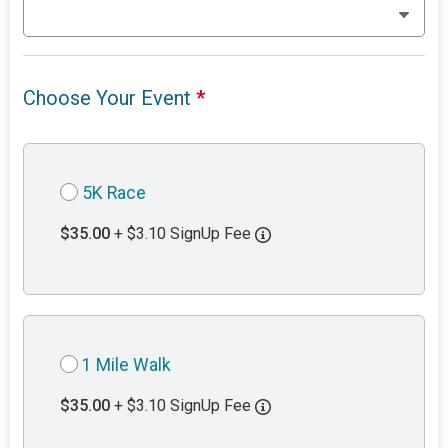
Choose Your Event
*
5K Race
$35.00
+ $3.10 SignUp Fee
1 Mile Walk
$35.00
+ $3.10 SignUp Fee