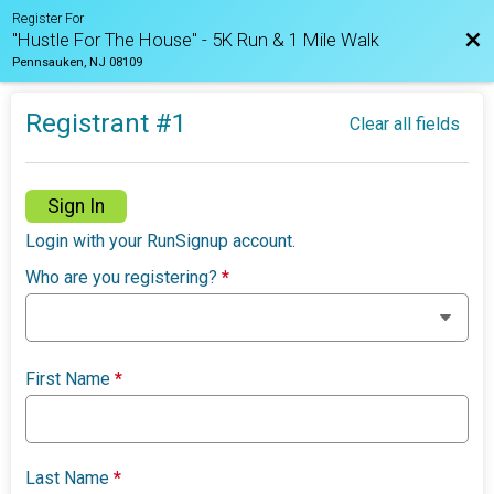
Register For
Bac
"Hustle For The House" - 5K Run & 1 Mile Walk
Pennsauken, NJ 08109
Registrant #
1
Clear all fields
Sign In
Login with your RunSignup account.
Who are you registering?
*
First Name
*
Last Name
*