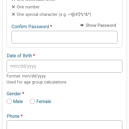
One number
One special character (e.g. ~!@#$%^&*)
Show Password
Confirm Password
*
Date of Birth
*
Format: mm/dd/yyyy
Used for age group calculations
Gender
*
Male
Female
Phone
*