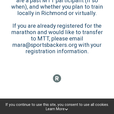
are a past MTT participant (if so
when), and whether you plan to train
locally in Richmond or virtually.
If you are already registered for the
marathon and would like to transfer
to MTT, please email
mara@sportsbackers.org with your
registration information.
If you continue to use this site, you consent to use all cookies.
Learn More