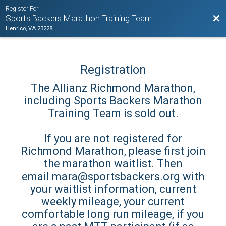
Register For
Bac
Sports Backers Marathon Training Team
Henrico, VA 23228
Registration
The Allianz Richmond Marathon,
including Sports Backers Marathon
Training Team is sold out.
If you are not registered for
Richmond Marathon, please first join
the marathon waitlist. Then
email mara@sportsbackers.org with
your waitlist information, current
weekly mileage, your current
comfortable long run mileage, if you